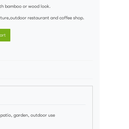
th bamboo or wood look.
niture,outdoor restaurant and coffee shop.
art
, patio, garden, outdoor use