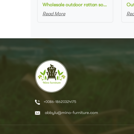
Wholesale outdoor rattan sofa set round natural rattan woven loveseat sofa for outdoor event setting
Read More
Rea
+0086-18620324175
abbylu@mino-furniture.com