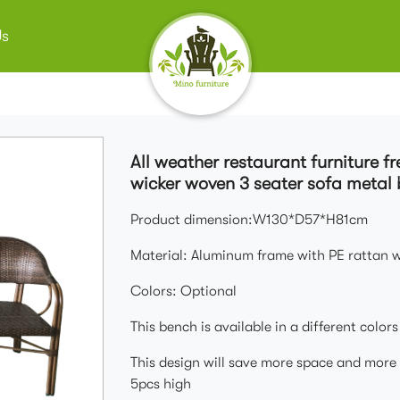
Us
All weather restaurant furniture f
wicker woven 3 seater sofa metal 
Product dimension:W130*D57*H81cm
Material: Aluminum frame with PE rattan 
Colors: Optional
This bench is available in a different color
This design will save more space and more 
5pcs high