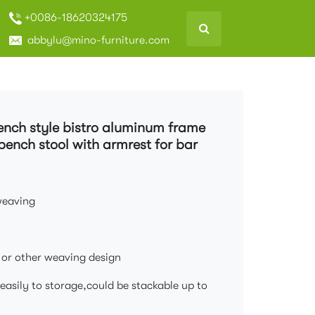
+0086-18620324175
abbylu@mino-furniture.com
rench style bistro aluminum frame
bench stool with armrest for bar
weaving
s or other weaving design
easily to storage,could be stackable up to