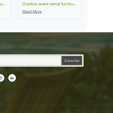
Outdoor event rental furniture black metal frame green velvet upholstered armchair for party
Outdoor event rental furniture black metal frame rose dusty upholstered armchair for party
Read More