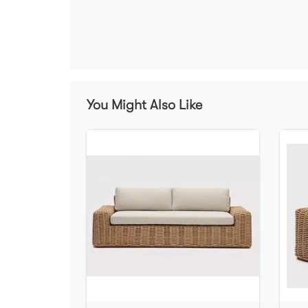
You Might Also Like