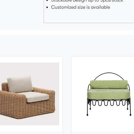
Stackable design up to 5pcs/stack
Customized size is available