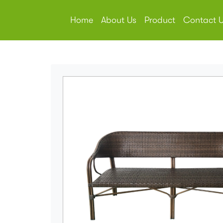
Home
About Us
Product
Contact 