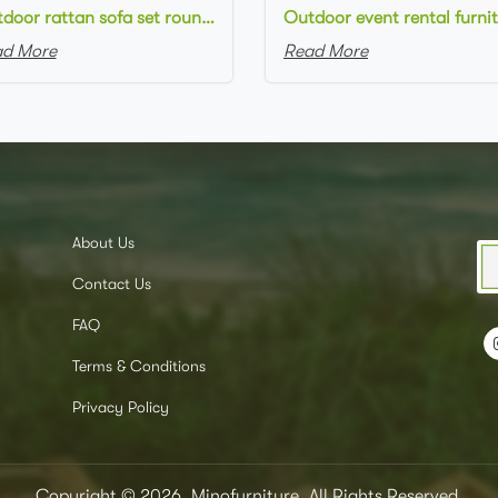
Outdoor rattan sofa set round natural rattan woven single sofa for outdoor event setting
d More
Read More
About Us
Contact Us
FAQ
Terms & Conditions
Privacy Policy
Copyright © 2026, Minofurniture, All Rights Reserved.