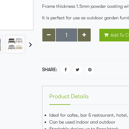
Frame thickness 1.5mm powder coating wi
It is perfect for use as outdoor garden fur
Add To C
SHARE:
Product Details
Ideal for cafes, bar & restaurant, hotel
Can be used indoor and outdoor