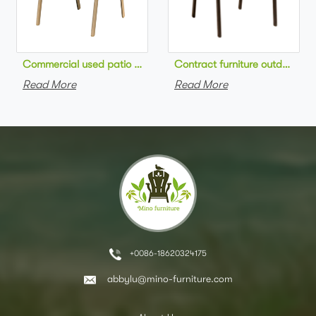
Commercial used patio stackable cafe chair aluminum frame rop
Contract furniture outdoor pat
Read More
Read More
+0086-18620324175
abbylu@mino-furniture.com