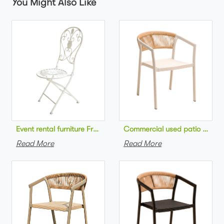
You Might Also Like
Commercial used patio stackab
Read More
Read More