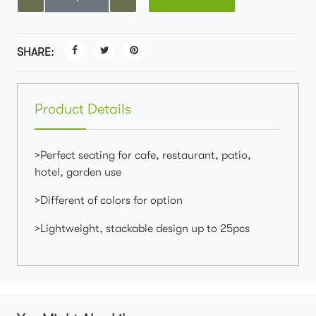
SHARE:
Product Details
>Perfect seating for cafe, restaurant, patio,
hotel, garden use
>Different of colors for option
>Lightweight, stackable design up to 25pcs