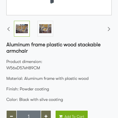
Aluminum frame plastic wood stackable
armchair
Product dimension:
W56xD57xH89CM
Material: Aluminum frame with plastic wood
Finish: Powder coating
Color: Black with silve coating
Add To Cart