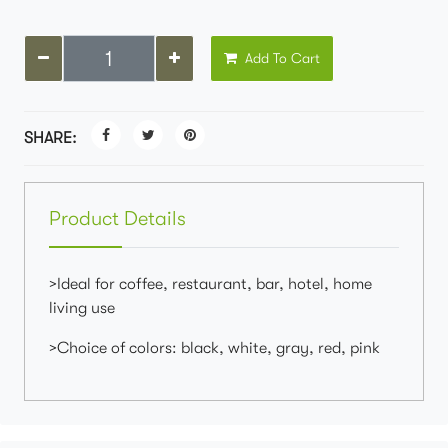
Add To Cart
SHARE:
Product Details
>Ideal for coffee, restaurant, bar, hotel, home
living use
>Choice of colors: black, white, gray, red, pink