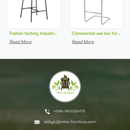
Foshan factory industrial style high bar chair metal frame wo
Commercial use bar furniture 
Read More
Read More
+0086-18620324175
abbylu@mino-furniture.com