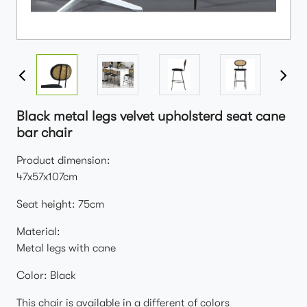
Black metal legs velvet upholsterd seat cane
bar chair
Product dimension:
47x57x107cm
Seat height: 75cm
Material:
Metal legs with cane
Color: Black
This chair is available in a different of colors