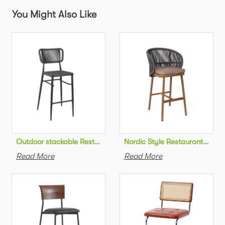
You Might Also Like
Outdoor stackable Restaurant bar chair aluminum frame bistr
Nordic Style Restaurant bar c
Read More
Read More