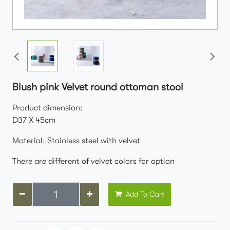
Blush pink Velvet round ottoman stool
Product dimension:
D37 X 45cm
Material: Stainless steel with velvet
There are different of velvet colors for option
Add To Cart