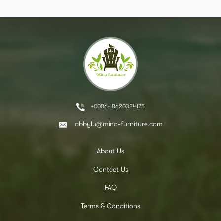
+0086-18620324175
abbylu@mino-furniture.com
About Us
Contact Us
FAQ
Terms & Conditions