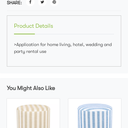
SHARE:
Product Details
>Application for home living, hotel, wedding and
party rental use
You Might Also Like