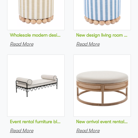
Wholesale modern design living room furniture Striped Linen 
New design living room furnit
Read More
Read More
Event rental furniture black metal frame upholstered day bed 
New arrival event rental furn
Read More
Read More