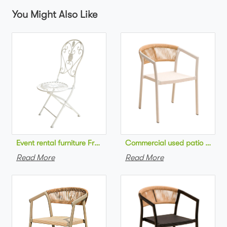
You Might Also Like
Commercial used patio stackab
Read More
Read More