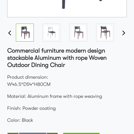
Commercial furniture modern design
stackable Aluminum with rope Woven
Outdoor Dining Chair
Product dimension:
W46.5*D54*H80CM
Material: Aluminum frame with rope weaving
Finish: Powder coating
Color: Black