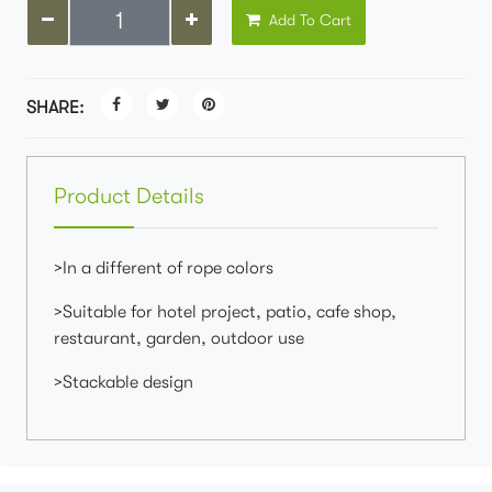
Add To Cart
SHARE:
Product Details
>In a different of rope colors
>Suitable for hotel project, patio, cafe shop,
restaurant, garden, outdoor use
>Stackable design