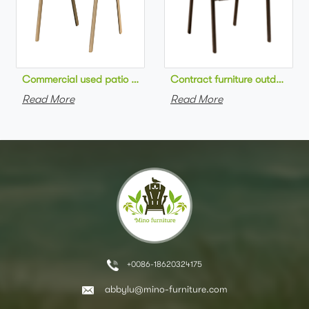
Commercial used patio stackable cafe chair aluminum frame rop
Contract furniture outdoor pat
Read More
Read More
+0086-18620324175
abbylu@mino-furniture.com