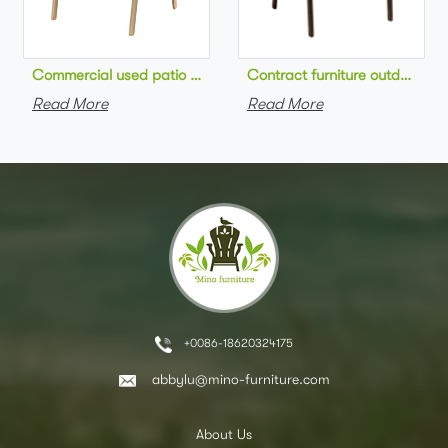
Commercial used patio stackable cafe chair aluminum frame rop
Contract furniture outdoor pat
Read More
Read More
+0086-18620324175
abbylu@mino-furniture.com
About Us