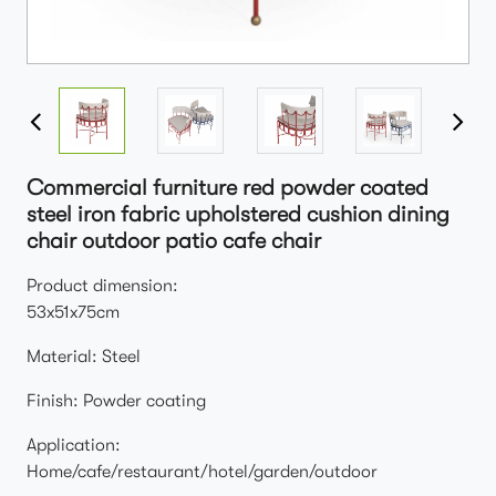
Commercial furniture red powder coated
steel iron fabric upholstered cushion dining
chair outdoor patio cafe chair
Product dimension:
53x51x75cm
Material: Steel
Finish: Powder coating
Application:
Home/cafe/restaurant/hotel/garden/outdoor