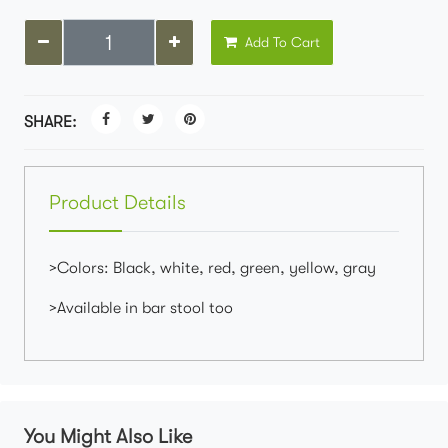
Add To Cart
SHARE:
Product Details
>Colors: Black, white, red, green, yellow, gray
>Available in bar stool too
You Might Also Like