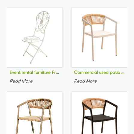
Commercial used patio stackab
Read More
Read More