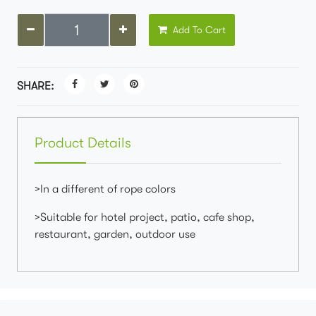
Add To Cart
SHARE:
Product Details
>In a different of rope colors
>Suitable for hotel project, patio, cafe shop,
restaurant, garden, outdoor use