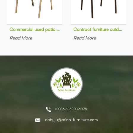
Commercial used patio stackable cafe chair aluminum frame rop
Contract furniture outdoor pat
Read More
Read More
+0086-18620324175
abbylu@mino-furniture.com