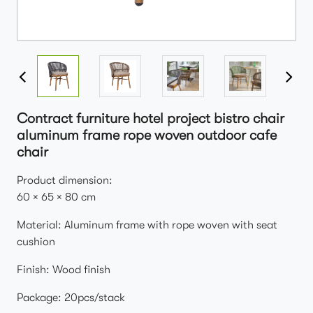
Contract furniture hotel project bistro chair
aluminum frame rope woven outdoor cafe
chair
Product dimension:
60 × 65 × 80 cm
Material: Aluminum frame with rope woven with seat
cushion
Finish: Wood finish
Package: 20pcs/stack