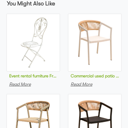
You Might Also Like
Commercial used patio stackab
Read More
Read More