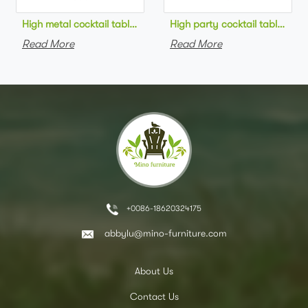
High metal cocktail table black metal base HPL top round bar 
High party cocktail table gre
Read More
Read More
+0086-18620324175
abbylu@mino-furniture.com
About Us
Contact Us