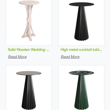
Solid Wooden Wedding Furniture Round Top bar Table for Wedd
High metal cocktail table bla
Read More
Read More