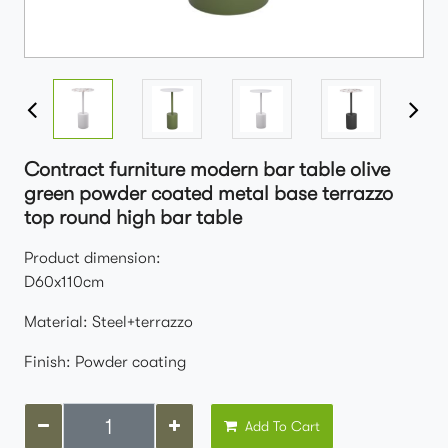
Contract furniture modern bar table olive
green powder coated metal base terrazzo
top round high bar table
Product dimension:
D60x110cm
Material: Steel+terrazzo
Finish: Powder coating
Add To Cart