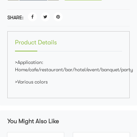
SHARE:
Product Details
>Application:
Home/cafe/restaurant/bar/hotel/event/banquet/party
>Various colors
You Might Also Like