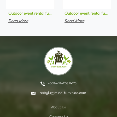
Outdoor event rental furniture black metal frame green velvet 
Outdoor event rental furniture
Read More
Read More
+0086-18620324175
abbylu@mino-furniture.com
About Us
Contact Us