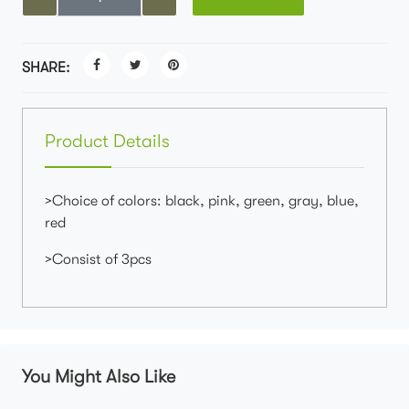
SHARE:
Product Details
>Choice of colors: black, pink, green, gray, blue,
red
>Consist of 3pcs
You Might Also Like