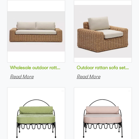
Wholesale outdoor rattan sofa set round na
Outdoor 
Read More
Read More