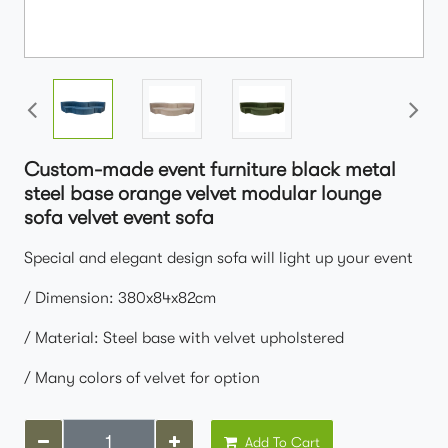
Custom-made event furniture black metal
steel base orange velvet modular lounge
sofa velvet event sofa
Special and elegant design sofa will light up your event
/ Dimension: 380x84x82cm
/ Material: Steel base with velvet upholstered
/ Many colors of velvet for option
Add To Cart