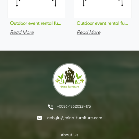
Outdoor event rental furniture black metal frame green velvet 
Outdoor event rental furniture
Read More
Read More
+0086-18620324175
abbylu@mino-furniture.com
About Us