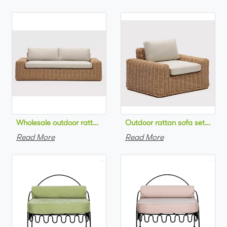
Wholesale outdoor rattan sofa set round na
Outdoor 
Read More
Read More