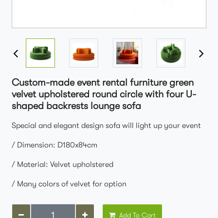
Custom-made event rental furniture green
velvet upholstered round circle with four U-
shaped backrests lounge sofa
Special and elegant design sofa will light up your event
/ Dimension: D180x84cm
/ Material: Velvet upholstered
/ Many colors of velvet for option
Add To Cart