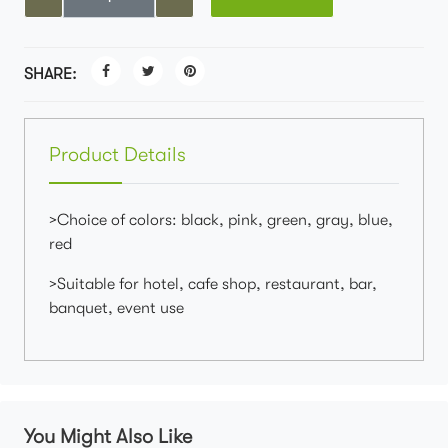
SHARE:
Product Details
>Choice of colors: black, pink, green, gray, blue,
red
>Suitable for hotel, cafe shop, restaurant, bar,
banquet, event use
You Might Also Like