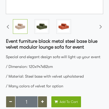
Event furniture black metal steel base blue
velvet modular lounge sofa for event
Special and elegant design sofa will light up your event
/ Dimension: 120x147x82cm
/ Material: Steel base with velvet upholstered
/ Many colors of velvet for option
Add To Cart