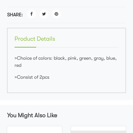
SHARE:
Product Details
>Choice of colors: black, pink, green, gray, blue,
red
>Consist of 2pcs
You Might Also Like