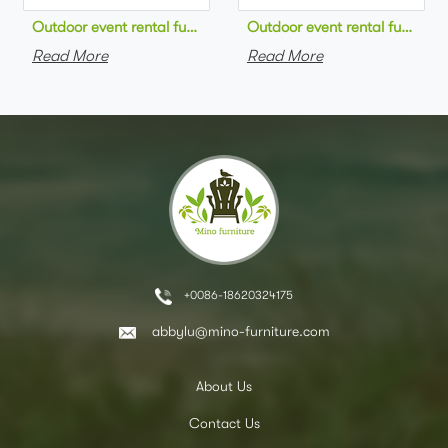
Outdoor event rental furniture black metal frame green velvet 
Outdoor event rental furniture
Read More
Read More
+0086-18620324175
abbylu@mino-furniture.com
About Us
Contact Us