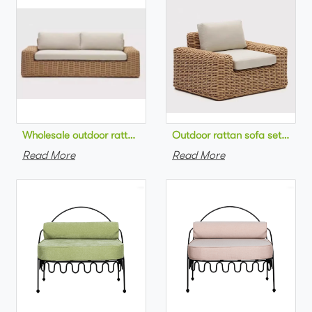
Wholesale outdoor rattan sofa set round na
Outdoor 
Read More
Read More