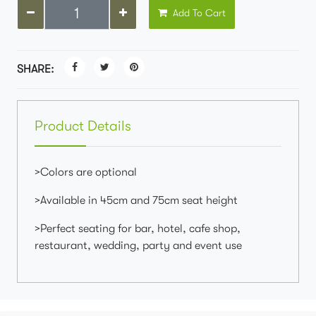
Add To Cart
SHARE:
Product Details
>Colors are optional
>Available in 45cm and 75cm seat height
>Perfect seating for bar, hotel, cafe shop,
restaurant, wedding, party and event use