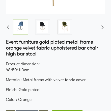
Event furniture gold plated metal frame
orange velvet fabric upholstered bar chair
high bar stool
Product dimension:
48*50*110cm
Material: Metal frame with velvet fabric cover
Finish: Gold plated
Color: Orange