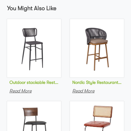
You Might Also Like
Outdoor stackable Restaurant bar chair aluminum frame bistr
Nordic Style Restaurant bar c
Read More
Read More