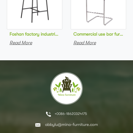
Foshan factory industrial style high bar chair metal frame wo
Commercial use bar furniture 
Read More
Read More
+0086-18620324175
abbylu@mino-furniture.com