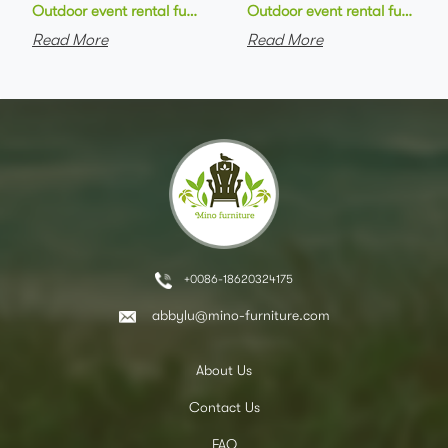
Outdoor event rental furniture black metal frame green velvet 
Outdoor event rental furniture
Read More
Read More
+0086-18620324175
abbylu@mino-furniture.com
About Us
Contact Us
FAQ