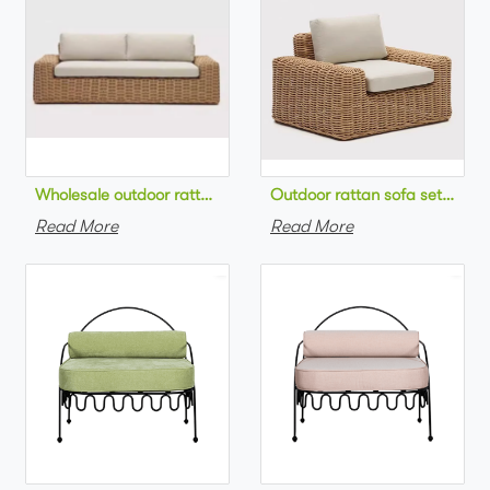
Wholesale outdoor rattan sofa set round na
Outdoor 
Read More
Read More