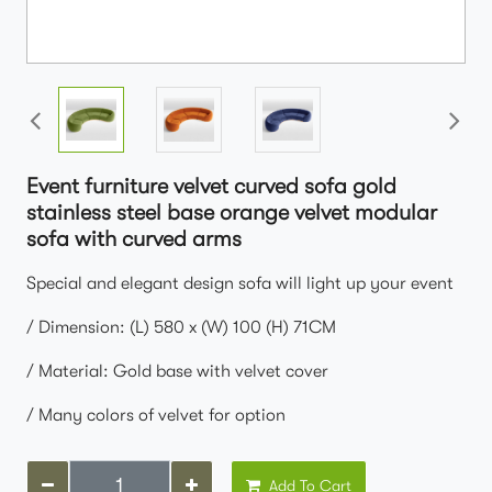
Event furniture velvet curved sofa gold
stainless steel base orange velvet modular
sofa with curved arms
Special and elegant design sofa will light up your event
/ Dimension: (L) 580 x (W) 100 (H) 71CM
/ Material: Gold base with velvet cover
/ Many colors of velvet for option
Add To Cart