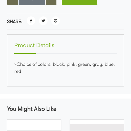
SHARE:
Product Details
>Choice of colors: black, pink, green, gray, blue,
red
You Might Also Like