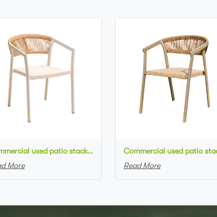
Commercial used patio stackable cafe chair white aluminum frame rope woven with textilene seat restaurant chair
d More
Read More