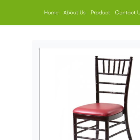
Home
About Us
Product
Contact 