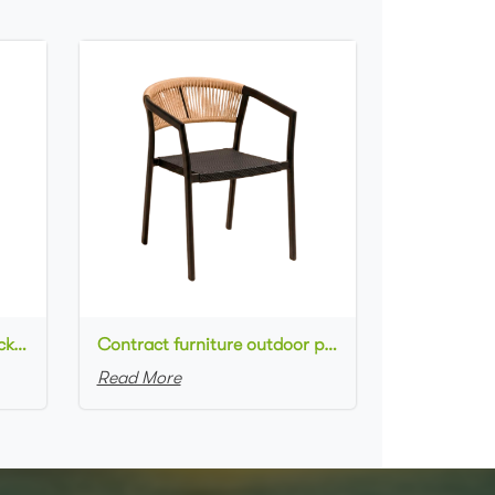
Commercial used patio stackable cafe chair aluminum frame rope woven with textilene seat dining chair
Contract furniture outdoor patio stackable cafe chair black aluminum frame rope woven with textilene seat dining chair
Read More