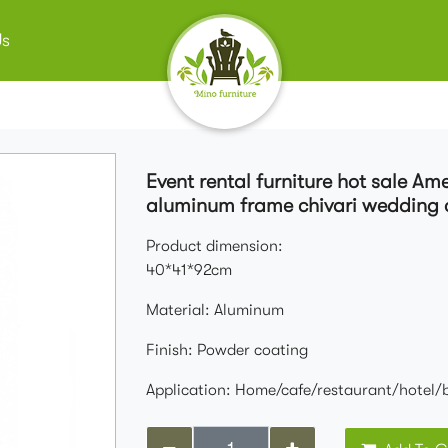
Us
Event rental furniture hot sale A
aluminum frame chivari wedding 
Product dimension:
40*41*92cm
Material: Aluminum
Finish: Powder coating
Application: Home/cafe/restaurant/hotel/