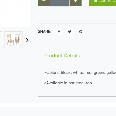
Add To C
SHARE:
Product Details
>Colors: Black, white, red, green, yellow
>Available in bar stool too