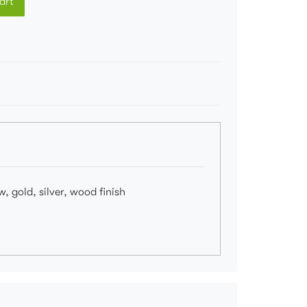
art
, gold, silver, wood finish