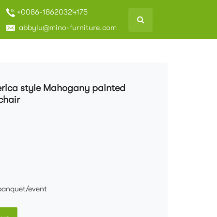
+0086-18620324175
abbylu@mino-furniture.com
merica style Mahogany painted
chair
banquet/event