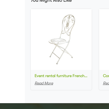
You Might Also Like
Event rental furniture French style Old Retro Rustic Outdoor Chair Garden Cafe chair Wedding Banquet Iron Folding Chair
Read More
Rea