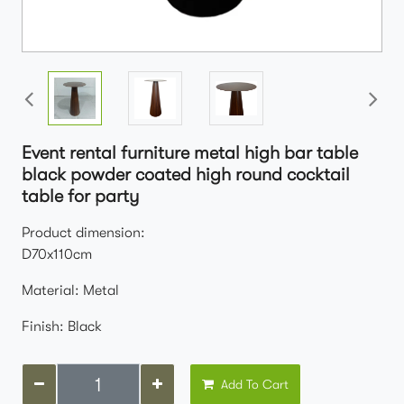
Event rental furniture metal high bar table
black powder coated high round cocktail
table for party
Product dimension:
D70x110cm
Material: Metal
Finish: Black
Add To Cart