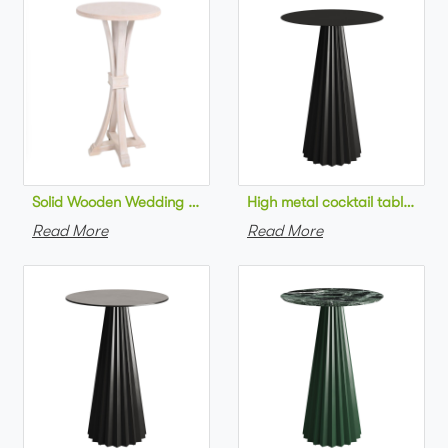
Solid Wooden Wedding Furniture Round Top bar Table for Wedd
High metal cocktail table bla
Read More
Read More