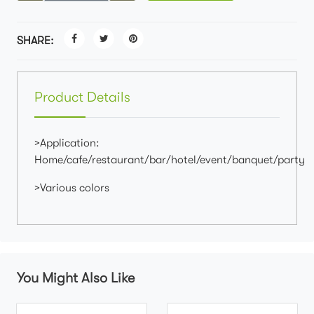
SHARE:
Product Details
>Application:
Home/cafe/restaurant/bar/hotel/event/banquet/party
>Various colors
You Might Also Like