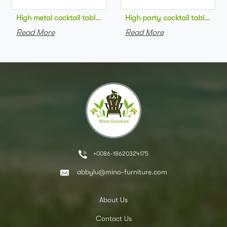
High metal cocktail table black metal base HPL top round bar 
High party cocktail table gre
Read More
Read More
+0086-18620324175
abbylu@mino-furniture.com
About Us
Contact Us