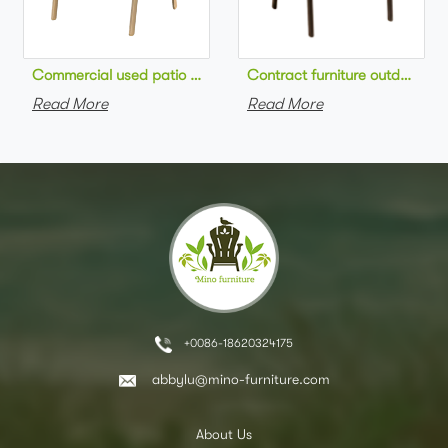
Commercial used patio stackable cafe chair aluminum frame rop
Contract furniture outdoor pat
Read More
Read More
+0086-18620324175
abbylu@mino-furniture.com
About Us