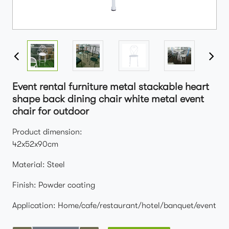
Event rental furniture metal stackable heart
shape back dining chair white metal event
chair for outdoor
Product dimension:
42x52x90cm
Material: Steel
Finish: Powder coating
Application: Home/cafe/restaurant/hotel/banquet/event