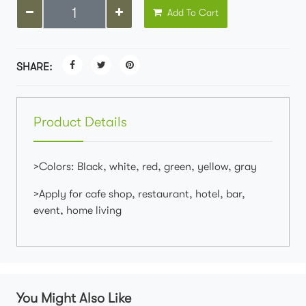
Add To Cart
SHARE:
Product Details
>Colors: Black, white, red, green, yellow, gray
>Apply for cafe shop, restaurant, hotel, bar,
event, home living
You Might Also Like