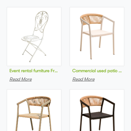
Commercial used patio stackab
Read More
Read More