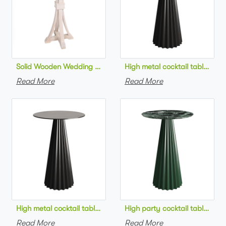
Solid Wooden Wedding Furniture Round Top bar Table for Wedd
High metal cocktail table bla
Read More
Read More
High metal cocktail table black metal base HPL top round bar 
High party cocktail table gre
Read More
Read More