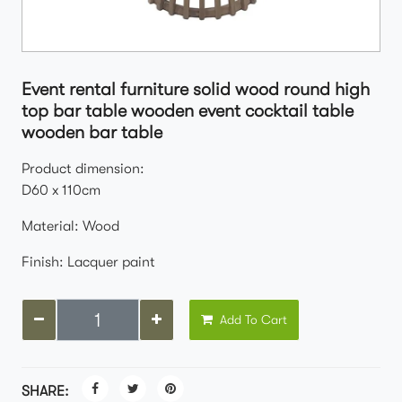
Event rental furniture solid wood round high
top bar table wooden event cocktail table
wooden bar table
Product dimension:
D60 x 110cm
Material: Wood
Finish: Lacquer paint
Add To Cart
SHARE: