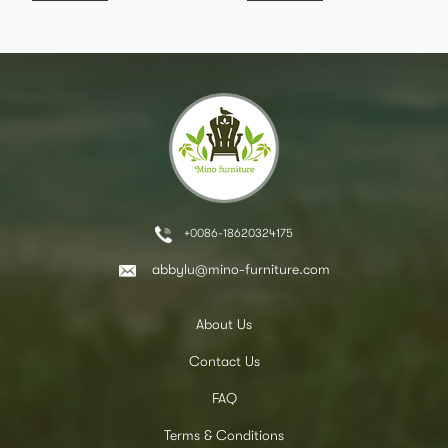
+0086-18620324175
abbylu@mino-furniture.com
About Us
Contact Us
FAQ
Terms & Conditions