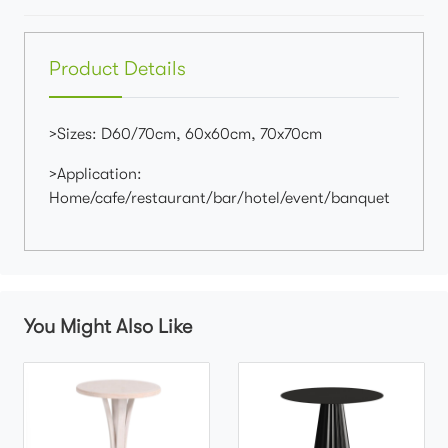
Product Details
>Sizes: D60/70cm, 60x60cm, 70x70cm
>Application:
Home/cafe/restaurant/bar/hotel/event/banquet
You Might Also Like