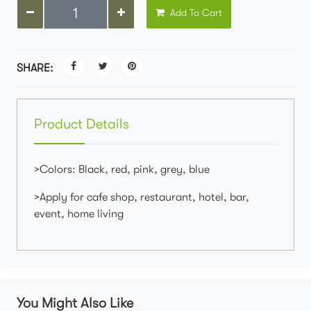
Add To Cart
SHARE:
Product Details
>Colors: Black, red, pink, grey, blue
>Apply for cafe shop, restaurant, hotel, bar,
event, home living
You Might Also Like