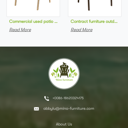
Commercial used patio stackable cafe chair aluminum frame rop
Contract furniture outdoor pat
Read More
Read More
+0086-18620324175
abbylu@mino-furniture.com
About Us