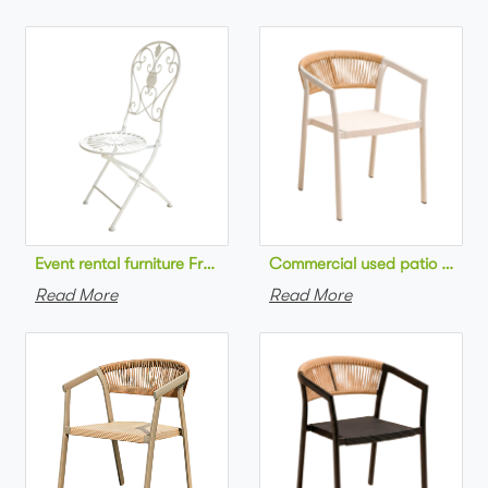
Commercial used patio stackab
Read More
Read More