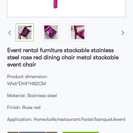
Event rental furniture stackable stainless
steel rose red dining chair metal stackable
event chair
Product dimension:
W46*D49*H82CM
Material: Stainless steel
Finish: Rose red
Application: Home/cafe/restaurant/hotel/banquet/event