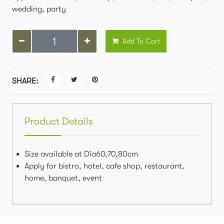
wedding, party
Add To Cart
SHARE:
Product Details
Size available at Dia60,70,80cm
Apply for bistro, hotel, cafe shop, restaurant,
home, banquet, event