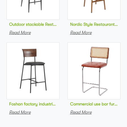
Outdoor stackable Restaurant bar chair aluminum frame bistr
Nordic Style Restaurant bar c
Read More
Read More
Foshan factory industrial style high bar chair metal frame wo
Commercial use bar furniture 
Read More
Read More