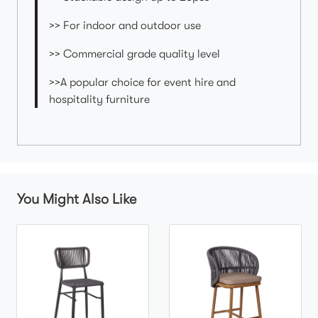
>> For indoor and outdoor use
>> Commercial grade quality level
>>A popular choice for event hire and
hospitality furniture
You Might Also Like