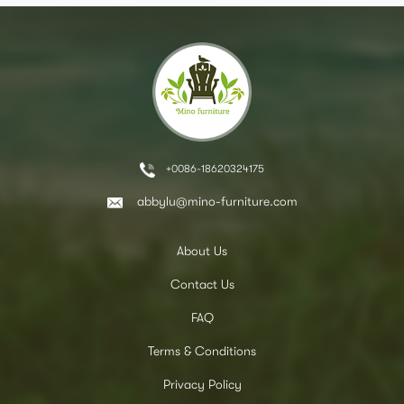
+0086-18620324175
abbylu@mino-furniture.com
About Us
Contact Us
FAQ
Terms & Conditions
Privacy Policy