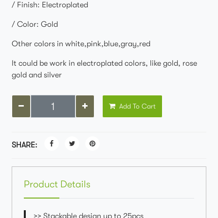
/ Finish: Electroplated
/ Color: Gold
Other colors in white,pink,blue,gray,red
It could be work in electroplated colors, like gold, rose
gold and silver
Add To Cart
SHARE:
Product Details
>> Stackable design up to 25pcs