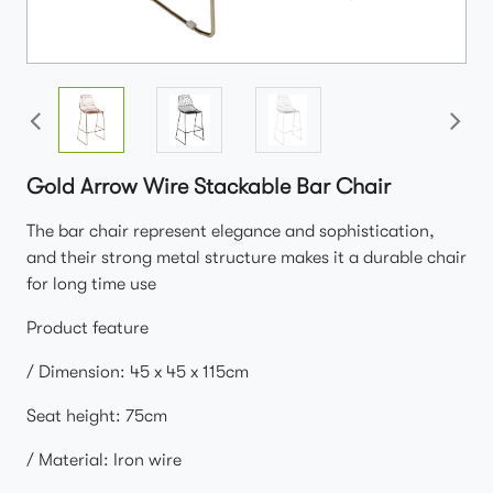
Gold Arrow Wire Stackable Bar Chair
The bar chair represent elegance and sophistication,
and their strong metal structure makes it a durable chair
for long time use
Product feature
/ Dimension: 45 x 45 x 115cm
Seat height: 75cm
/ Material: Iron wire