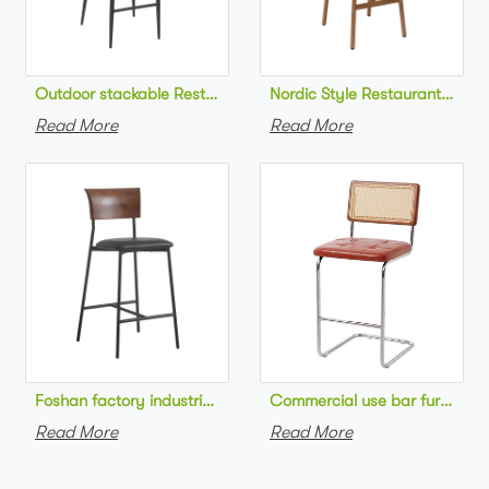
Outdoor stackable Restaurant bar chair aluminum frame bistr
Nordic Style Restaurant bar c
Read More
Read More
Foshan factory industrial style high bar chair metal frame wo
Commercial use bar furniture 
Read More
Read More