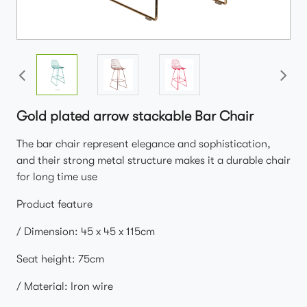
Gold plated arrow stackable Bar Chair
The bar chair represent elegance and sophistication,
and their strong metal structure makes it a durable chair
for long time use
Product feature
/ Dimension: 45 x 45 x 115cm
Seat height: 75cm
/ Material: Iron wire