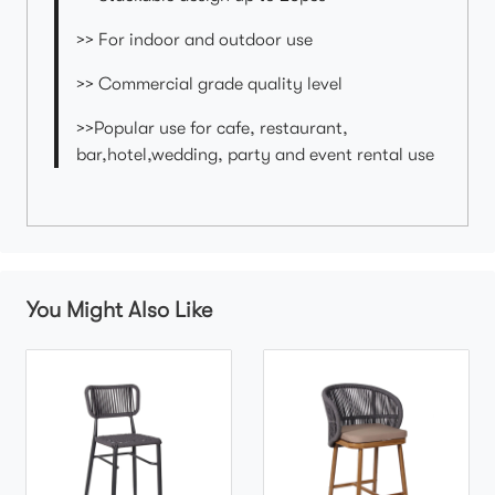
>> For indoor and outdoor use
>> Commercial grade quality level
>>Popular use for cafe, restaurant,
bar,hotel,wedding, party and event rental use
You Might Also Like