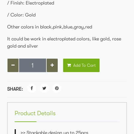
/ Finish: Electroplated
/ Color: Gold
Other colors in black,pink,blue,gray,red
It could be work in electroplated colors, like gold, rose
gold and silver
Add To Cart
SHARE:
Product Details
>> Stackable design up to 25pcs