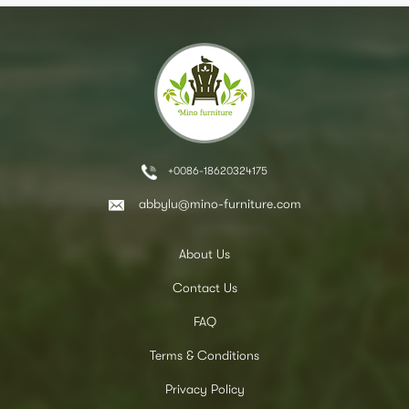
+0086-18620324175
abbylu@mino-furniture.com
About Us
Contact Us
FAQ
Terms & Conditions
Privacy Policy