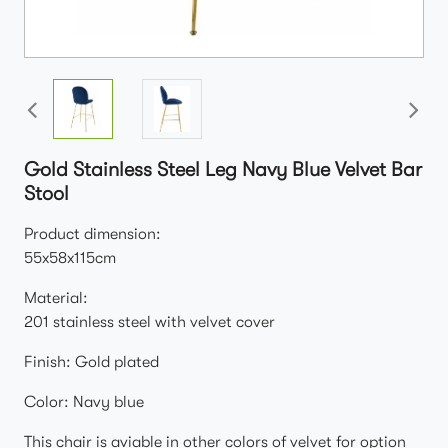
Gold Stainless Steel Leg Navy Blue Velvet Bar
Stool
Product dimension:
55x58x115cm
Material:
201 stainless steel with velvet cover
Finish: Gold plated
Color: Navy blue
This chair is aviable in other colors of velvet for option