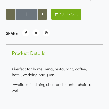
Add To Cart
SHARE:
Product Details
>Perfect for home living, restaurant, coffee,
hotel, wedding party use
>Available in dining chair and counter chair as
well