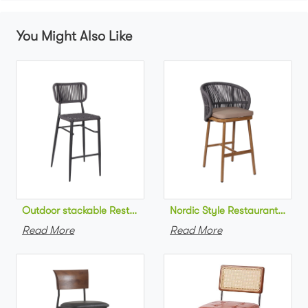
You Might Also Like
Outdoor stackable Restaurant bar chair aluminum frame bistr
Nordic Style Restaurant bar c
Read More
Read More