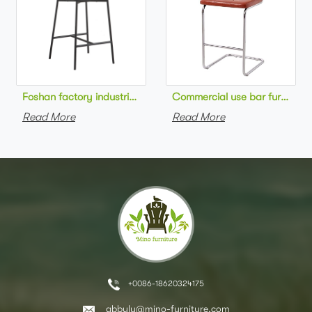
Foshan factory industrial style high bar chair metal frame wo
Commercial use bar furniture 
Read More
Read More
+0086-18620324175
abbylu@mino-furniture.com