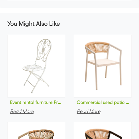
You Might Also Like
Commercial used patio stackab
Read More
Read More