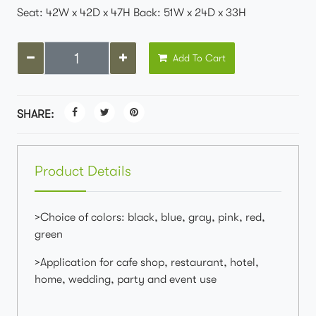
Seat: 42W x 42D x 47H Back: 51W x 24D x 33H
Add To Cart
SHARE:
Product Details
>Choice of colors: black, blue, gray, pink, red,
green
>Application for cafe shop, restaurant, hotel,
home, wedding, party and event use