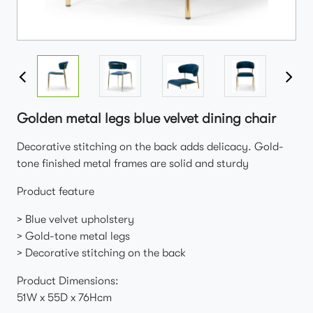
Golden metal legs blue velvet dining chair
Decorative stitching on the back adds delicacy. Gold-
tone finished metal frames are solid and sturdy
Product feature
> Blue velvet upholstery
> Gold-tone metal legs
> Decorative stitching on the back
Product Dimensions:
51W x 55D x 76Hcm