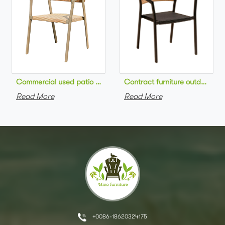
Commercial used patio stackable cafe chair aluminum frame rop
Contract furniture outdoor pat
Read More
Read More
+0086-18620324175