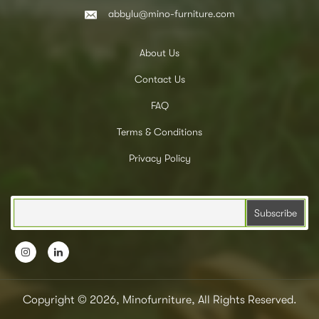
abbylu@mino-furniture.com
About Us
Contact Us
FAQ
Terms & Conditions
Privacy Policy
Copyright © 2026, Minofurniture, All Rights Reserved.