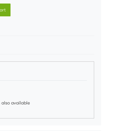
art
 also available