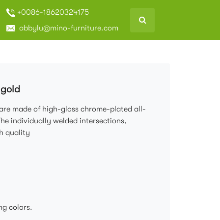
+0086-18620324175
abbylu@mino-furniture.com
 gold
 are made of high-gloss chrome-plated all-
The individually welded intersections,
h quality
ng colors.