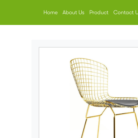
Home
About Us
Product
Contact 