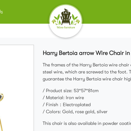
Us
Harry Bertoia arrow Wire Chair in
The frames of the Harry Bertoia wire chair
steel wire, which are screwed to the foot. 
guarantee the Harry Bertoia wire chair hig
/ Product size: 53*57*81cm
/ Material: Iron wire
/ Finish：Electroplated
/ Colors: Gold, rose gold, silver
This chair is also available in powder coati