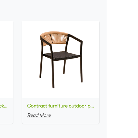
Commercial used patio stackable cafe chair aluminum frame rope woven with textilene seat dining chair
Contract furniture outdoor patio stackable cafe chair black aluminum frame rope woven with textilene seat dining chair
Read More