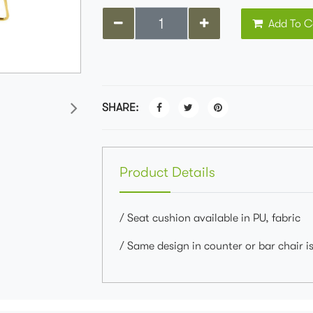
Add To C
SHARE:
Product Details
/ Seat cushion available in PU, fabric
/ Same design in counter or bar chair is