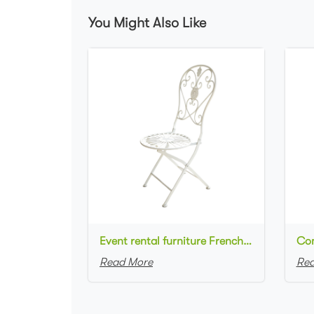
You Might Also Like
Event rental furniture French style Old Retro Rustic Outdoor Chair Garden Cafe chair Wedding Banquet Iron Folding Chair
Read More
Rea