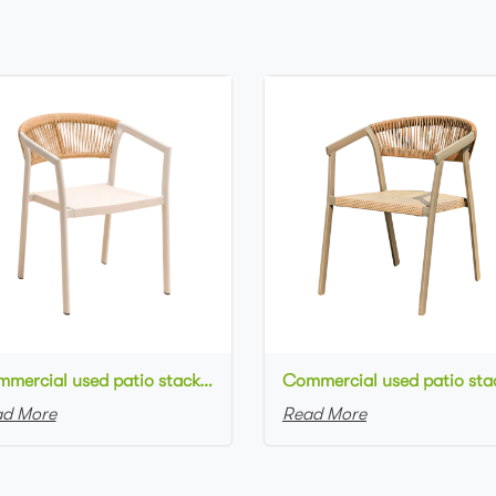
Commercial used patio stackable cafe chair white aluminum frame rope woven with textilene seat restaurant chair
d More
Read More