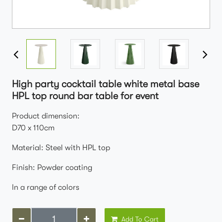
High party cocktail table white metal base
HPL top round bar table for event
Product dimension:
D70 x 110cm
Material: Steel with HPL top
Finish: Powder coating
In a range of colors
Add To Cart