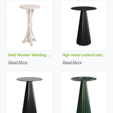
Solid Wooden Wedding Furniture Round Top bar Table for Wedd
High metal cocktail table bla
Read More
Read More