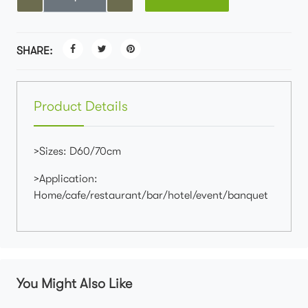
SHARE:
Product Details
>Sizes: D60/70cm
>Application:
Home/cafe/restaurant/bar/hotel/event/banquet
You Might Also Like