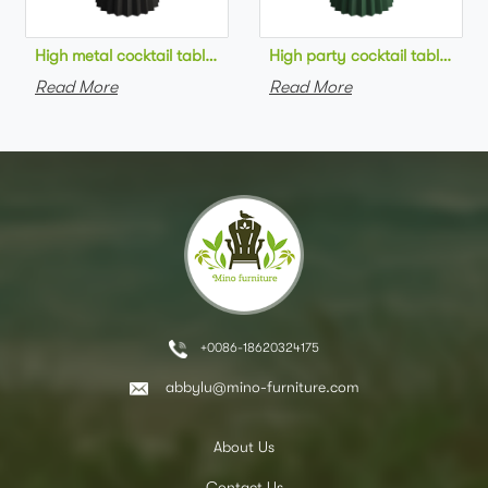
High metal cocktail table black metal base HPL top round bar 
High party cocktail table gre
Read More
Read More
+0086-18620324175
abbylu@mino-furniture.com
About Us
Contact Us