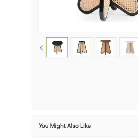
You Might Also Like