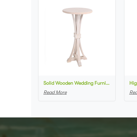
Solid Wooden Wedding Furniture Round Top bar Table for Wedding Party Decoration
Read More
Rea