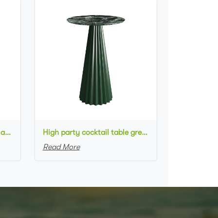
High metal cocktail table black metal base HPL top round bar table
High party cocktail table green metal base marble top round bar table for wedding
Read More