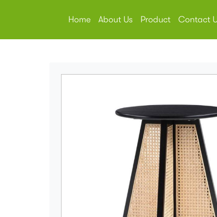
Home
About Us
Product
Contact 