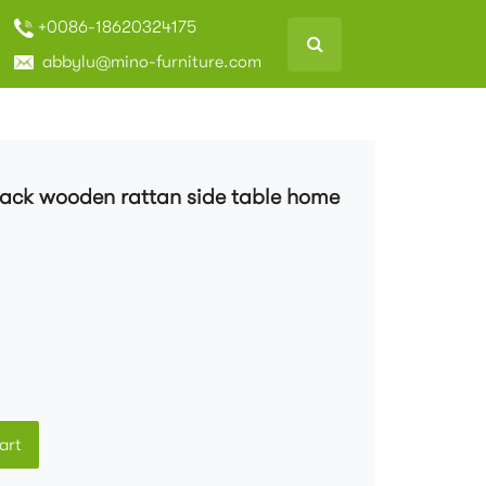
+0086-18620324175
abbylu@mino-furniture.com
black wooden rattan side table home
art