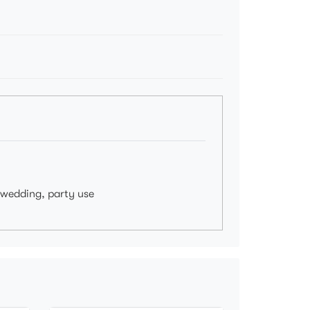
, wedding, party use