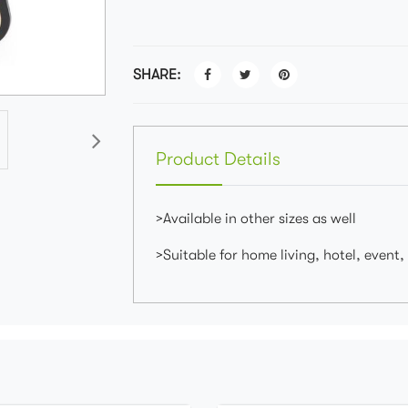
SHARE:
Product Details
>Available in other sizes as well
>Suitable for home living, hotel, event