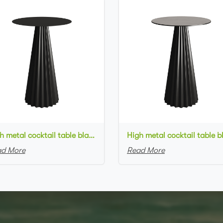
High metal cocktail table black metal base metal top round bar table
d More
Read More