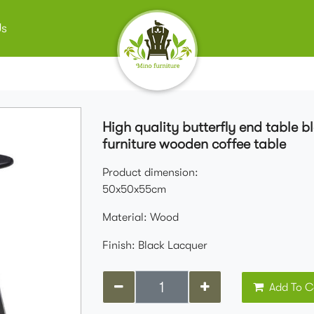
Us
High quality butterfly end table 
furniture wooden coffee table
Product dimension:
50x50x55cm
Material: Wood
Finish: Black Lacquer
Add To C