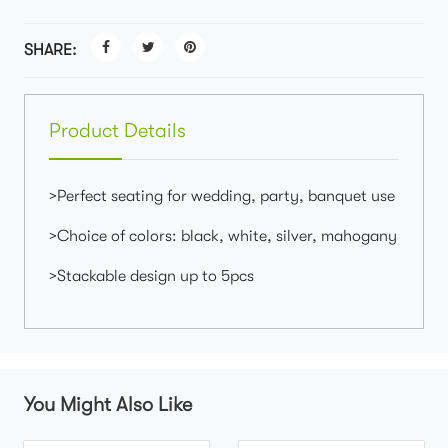
SHARE:
Product Details
>Perfect seating for wedding, party, banquet use
>Choice of colors: black, white, silver, mahogany
>Stackable design up to 5pcs
You Might Also Like