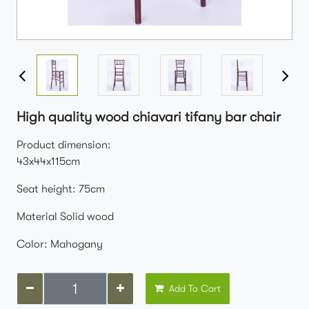
High quality wood chiavari tifany bar chair
Product dimension:
43x44x115cm
Seat height: 75cm
Material Solid wood
Color: Mahogany
Add To Cart