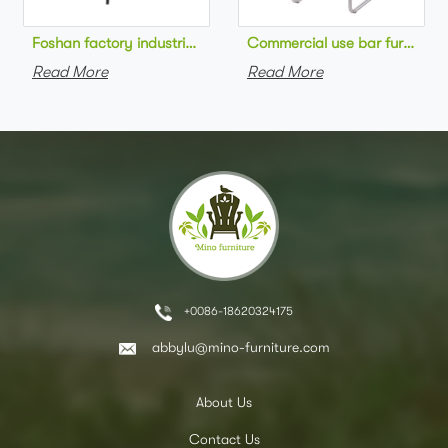
Foshan factory industrial style high bar chair metal frame wo
Commercial use bar furniture 
Read More
Read More
+0086-18620324175
abbylu@mino-furniture.com
About Us
Contact Us