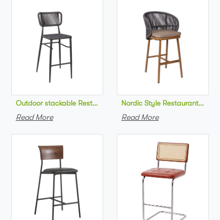
Outdoor stackable Restaurant bar chair aluminum frame bistr
Nordic Style Restaurant bar c
Read More
Read More