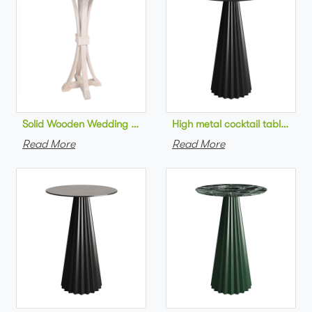
Solid Wooden Wedding Furniture Round Top bar Table for Wedd
High metal cocktail table bla
Read More
Read More