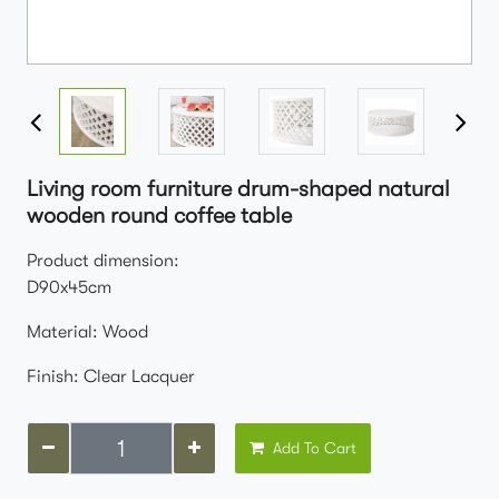
Living room furniture drum-shaped natural
wooden round coffee table
Product dimension:
D90x45cm
Material: Wood
Finish: Clear Lacquer
Add To Cart