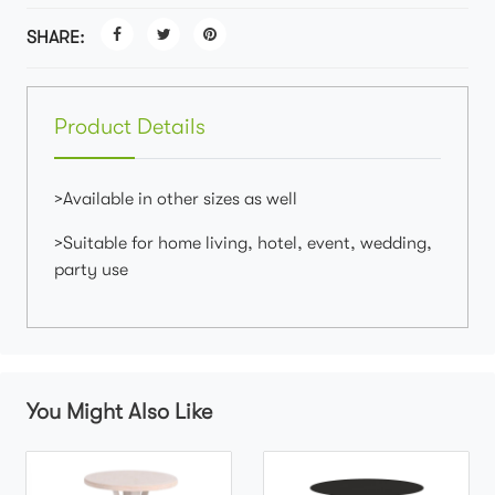
SHARE:
Product Details
>Available in other sizes as well
>Suitable for home living, hotel, event, wedding,
party use
You Might Also Like