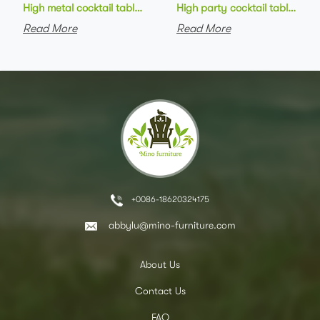
High metal cocktail table black metal base HPL top round bar 
High party cocktail table gre
Read More
Read More
+0086-18620324175
abbylu@mino-furniture.com
About Us
Contact Us
FAQ