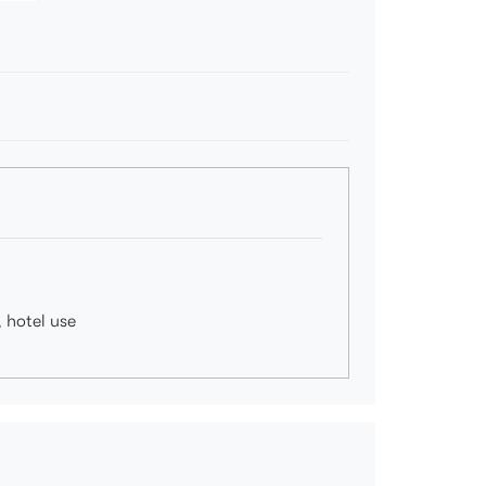
, hotel use