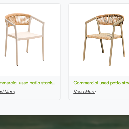
Commercial used patio stackable cafe chair white aluminum frame rope woven with textilene seat restaurant chair
d More
Read More