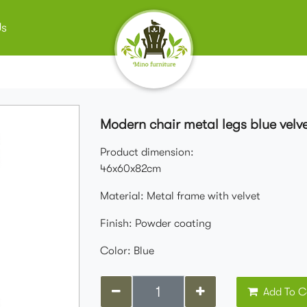
Us
Modern chair metal legs blue velve
Product dimension:
46x60x82cm
Material: Metal frame with velvet
Finish: Powder coating
Color: Blue
Add To C