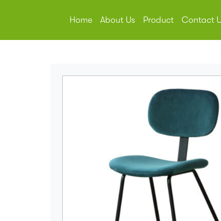
Home
About Us
Product
Contact 