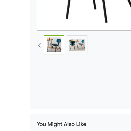
You Might Also Like