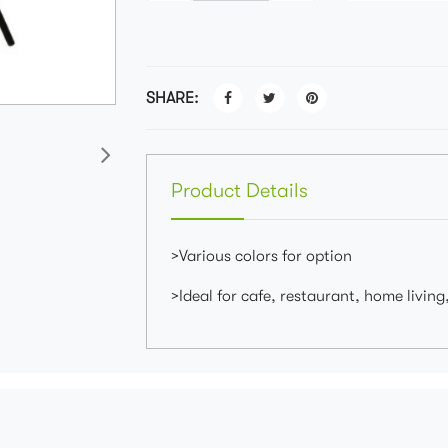
SHARE:
Product Details
>Various colors for option
>Ideal for cafe, restaurant, home living