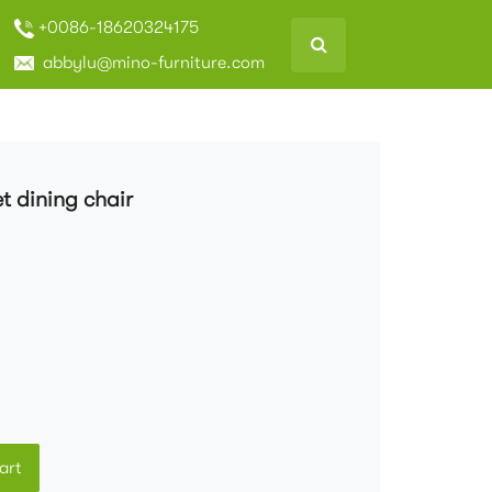
+0086-18620324175
abbylu@mino-furniture.com
t dining chair
art