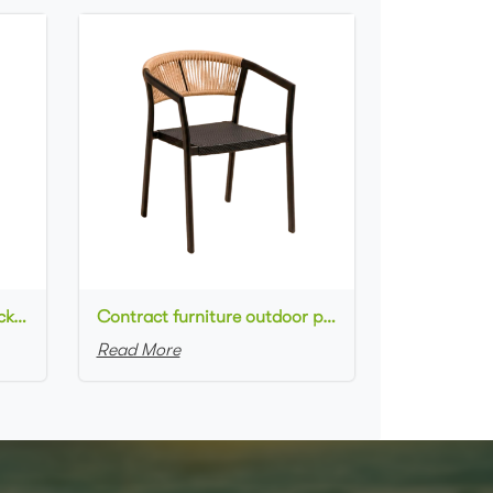
Commercial used patio stackable cafe chair aluminum frame rope woven with textilene seat dining chair
Contract furniture outdoor patio stackable cafe chair black aluminum frame rope woven with textilene seat dining chair
Read More