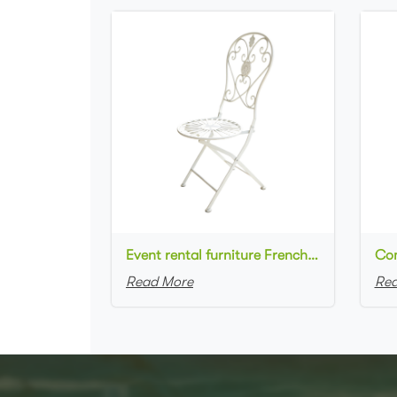
Event rental furniture French style Old Retro Rustic Outdoor Chair Garden Cafe chair Wedding Banquet Iron Folding Chair
Read More
Rea