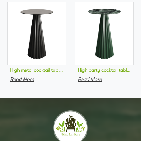
High metal cocktail table black metal base HPL top round bar 
High party cocktail table gre
Read More
Read More