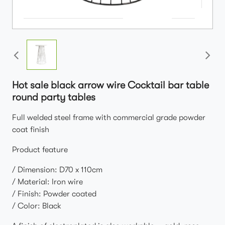
Hot sale black arrow wire Cocktail bar table
round party tables
Full welded steel frame with commercial grade powder
coat finish
Product feature
/ Dimension: D70 x 110cm
/ Material: Iron wire
/ Finish: Powder coated
/ Color: Black