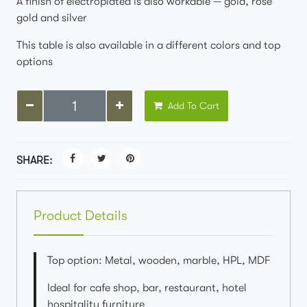
A finish of electroplated is also workable — gold, rose
gold and silver
This table is also available in a different colors and top
options
Add To Cart
SHARE:
Product Details
Top option: Metal, wooden, marble, HPL, MDF
Ideal for cafe shop, bar, restaurant, hotel
hospitality furniture