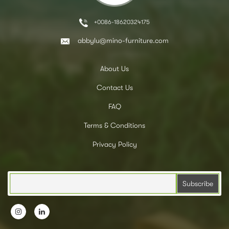
+0086-18620324175
abbylu@mino-furniture.com
About Us
Contact Us
FAQ
Terms & Conditions
Privacy Policy