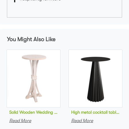
You Might Also Like
Solid Wooden Wedding Furniture Round Top bar Table for Wedd
High metal cocktail table bla
Read More
Read More