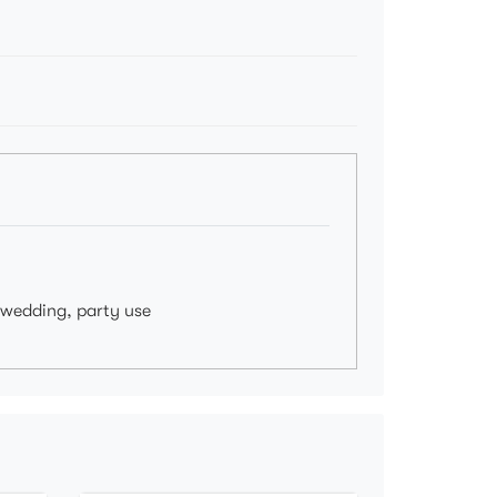
, wedding, party use