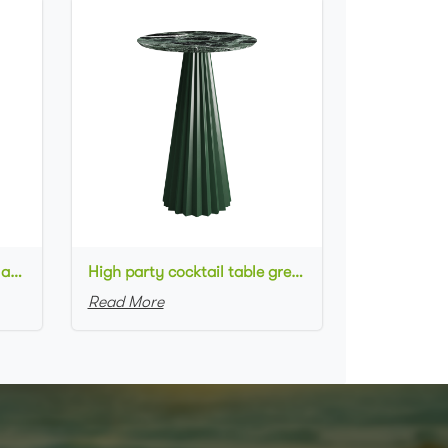
High metal cocktail table black metal base HPL top round bar table
High party cocktail table green metal base marble top round bar table for wedding
Read More