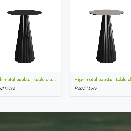
High metal cocktail table black metal base metal top round bar table
d More
Read More