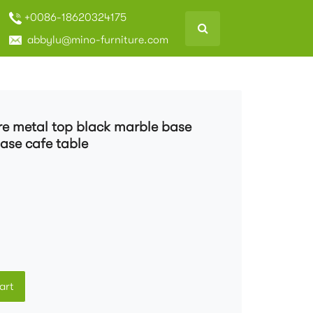
+0086-18620324175
abbylu@mino-furniture.com
re metal top black marble base
ase cafe table
art