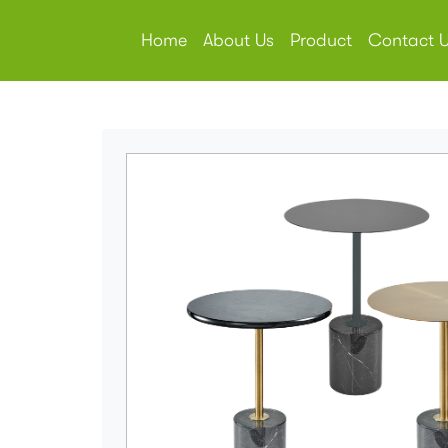
Home
About Us
Product
Contact 