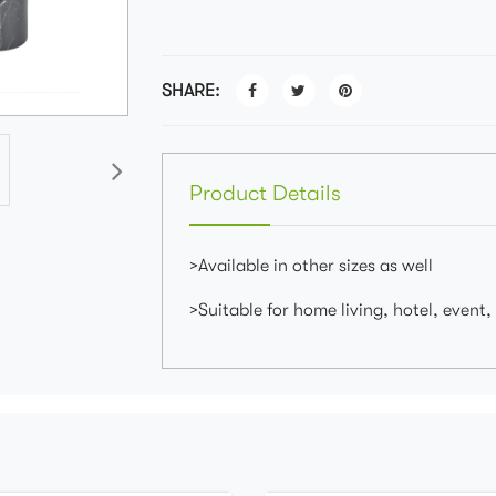
SHARE:
Product Details
>Available in other sizes as well
>Suitable for home living, hotel, event