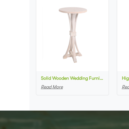
Solid Wooden Wedding Furniture Round Top bar Table for Wedding Party Decoration
Read More
Rea