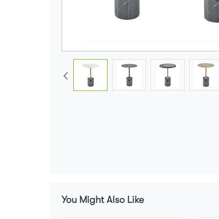
You Might Also Like