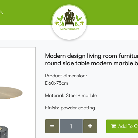
Us
Modern design living room furnitu
round side table modern marble b
Product dimension:
D60x75cm
Material: Steel + marble
Finish: powder coating
Add To C