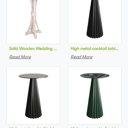
Solid Wooden Wedding Furniture Round Top bar Table for Wedd
High metal cocktail table bla
Read More
Read More