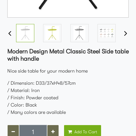
Modern Design Metal Classic Steel Side table
with handle
Nice side table for your modern home
/ Dimension: D33/37xH48/57cm
/ Material: Iron
/ Finish: Powder coated
/ Color: Black
/ Many colors are available
Add To Cart