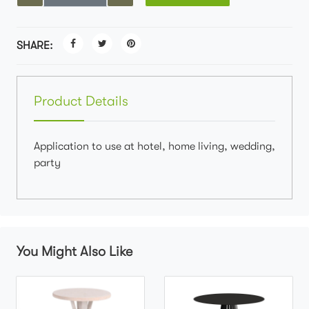
SHARE:
Product Details
Application to use at hotel, home living, wedding,
party
You Might Also Like