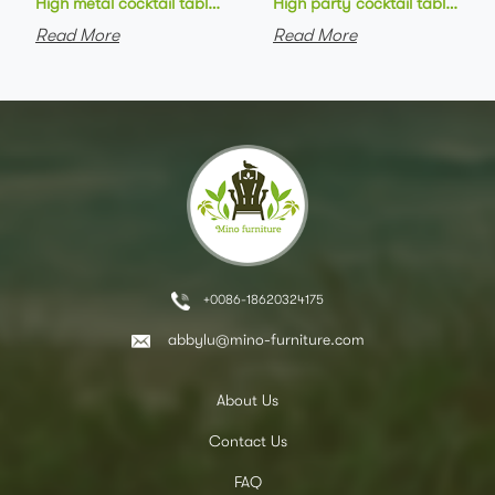
High metal cocktail table black metal base HPL top round bar 
High party cocktail table gre
Read More
Read More
+0086-18620324175
abbylu@mino-furniture.com
About Us
Contact Us
FAQ