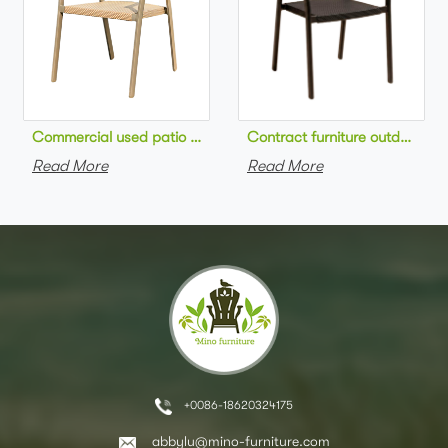
Commercial used patio stackable cafe chair aluminum frame rop
Contract furniture outdoor pat
Read More
Read More
+0086-18620324175
abbylu@mino-furniture.com