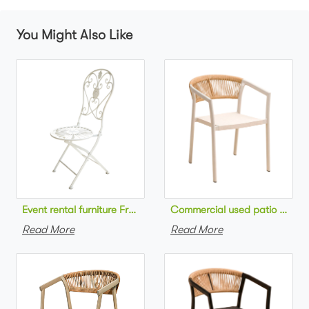
You Might Also Like
Commercial used patio stackab
Read More
Read More