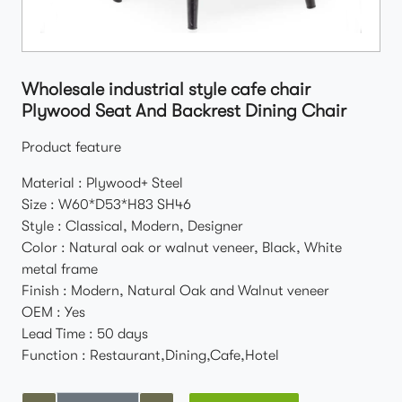
Wholesale industrial style cafe chair
Plywood Seat And Backrest Dining Chair
Product feature
Material : Plywood+ Steel
Size : W60*D53*H83 SH46
Style : Classical, Modern, Designer
Color : Natural oak or walnut veneer, Black, White
metal frame
Finish : Modern, Natural Oak and Walnut veneer
OEM : Yes
Lead Time : 50 days
Function : Restaurant,Dining,Cafe,Hotel