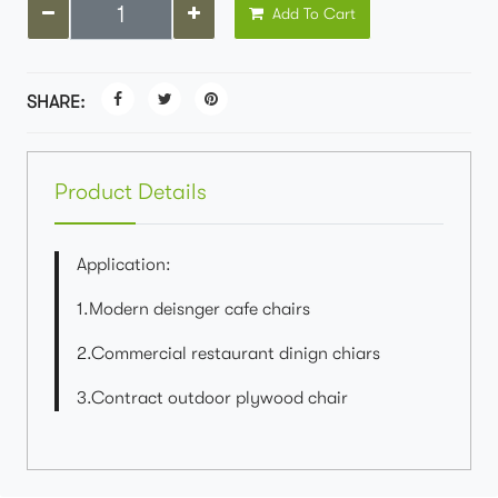
Add To Cart
SHARE:
Product Details
Application:
1.Modern deisnger cafe chairs
2.Commercial restaurant dinign chiars
3.Contract outdoor plywood chair