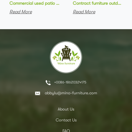
Commercial used patio stackable cafe chair aluminum frame rop
Contract furniture outdoor pat
Read More
Read More
+0086-18620324175
abbylu@mino-furniture.com
About Us
Contact Us
FAQ