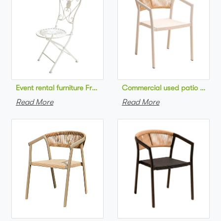
Commercial used patio stackab
Read More
Read More