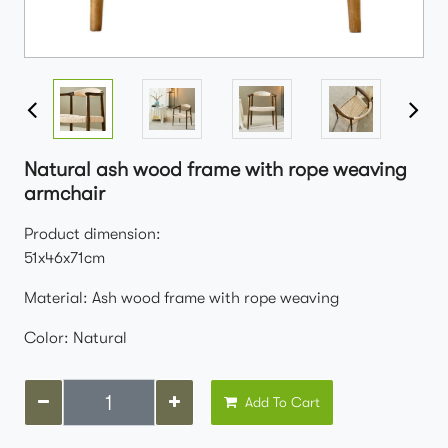
Natural ash wood frame with rope weaving
armchair
Product dimension:
51x46x71cm
Material: Ash wood frame with rope weaving
Color: Natural
Add To Cart