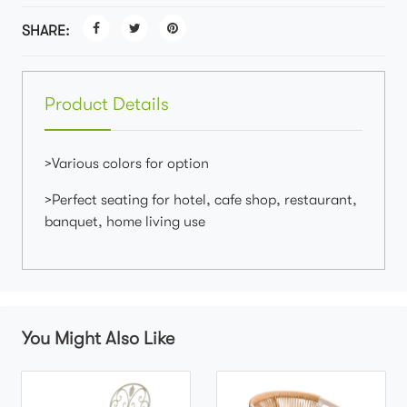
SHARE:
Product Details
>Various colors for option
>Perfect seating for hotel, cafe shop, restaurant,
banquet, home living use
You Might Also Like