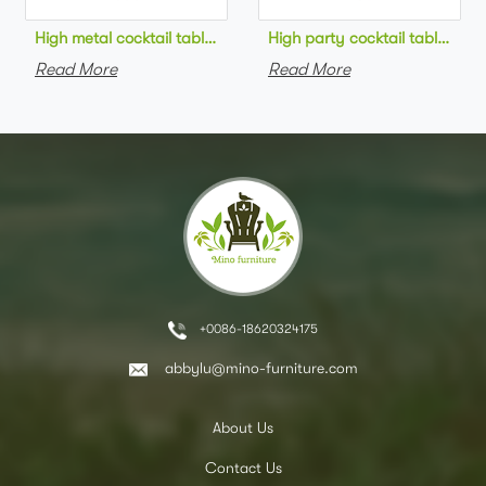
High metal cocktail table black metal base HPL top round bar 
High party cocktail table gre
Read More
Read More
+0086-18620324175
abbylu@mino-furniture.com
About Us
Contact Us