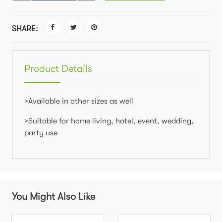
SHARE:
Product Details
>Available in other sizes as well
>Suitable for home living, hotel, event, wedding,
party use
You Might Also Like