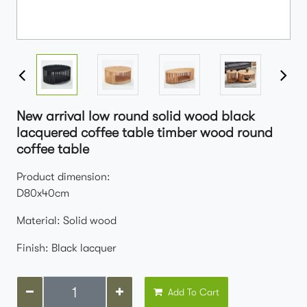
New arrival low round solid wood black
lacquered coffee table timber wood round
coffee table
Product dimension:
D80x40cm
Material: Solid wood
Finish: Black lacquer
Add To Cart