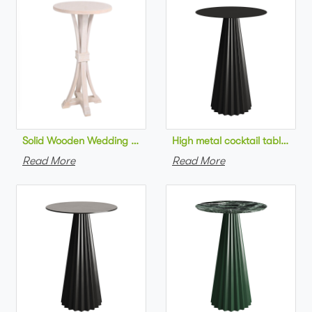
Solid Wooden Wedding Furniture Round Top bar Table for Wedd
High metal cocktail table bla
Read More
Read More