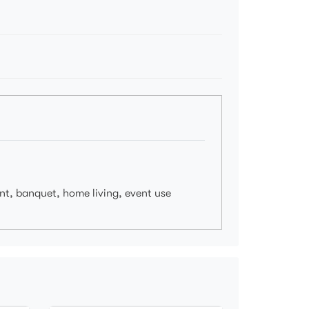
ant, banquet, home living, event use