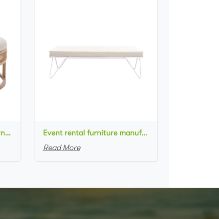
New arrival event rental furniture wooden frame cane rattan side upholstered round large ottoman
Event rental furniture manufacturer white metal frame white fabric upholstered bench ottoman for event
Read More