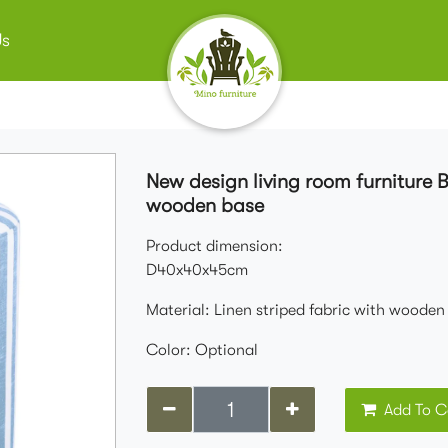
Us
New design living room furniture 
wooden base
Product dimension:
D40x40x45cm
Material: Linen striped fabric with wooden
Color: Optional
Add To C