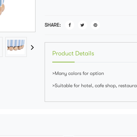
SHARE:
Product Details
>Many colors for option
>Suitable for hotel, cafe shop, restaur