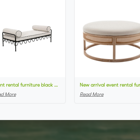
Event rental furniture black metal frame upholstered day bed metal legs ottoman pouf
d More
Read More