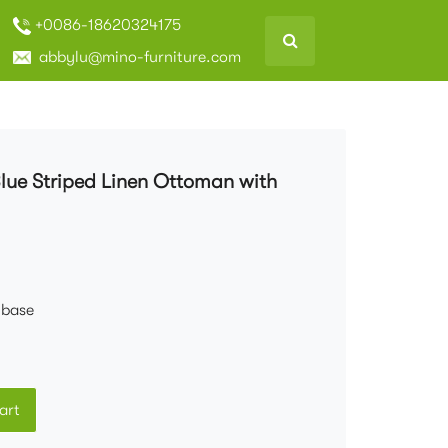
+0086-18620324175
abbylu@mino-furniture.com
Blue Striped Linen Ottoman with
 base
art