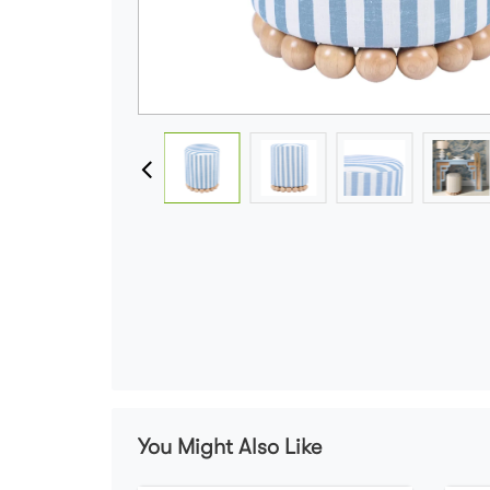
You Might Also Like