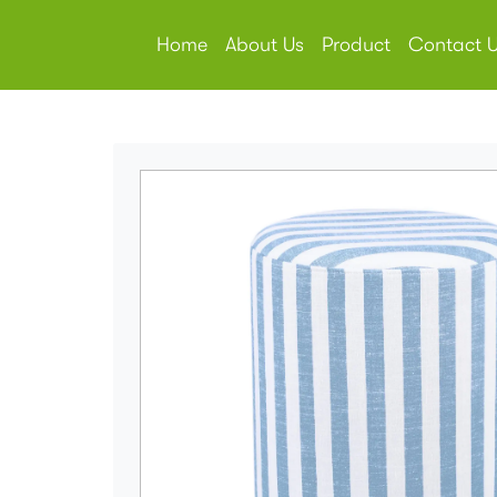
Home
About Us
Product
Contact 