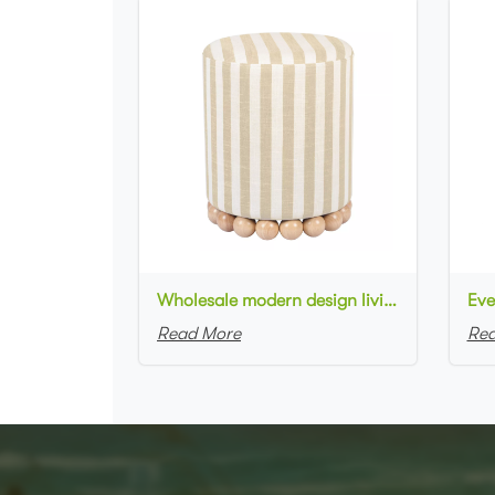
Wholesale modern design living room furniture Striped Linen Ottoman with wooden base
Read More
Rea