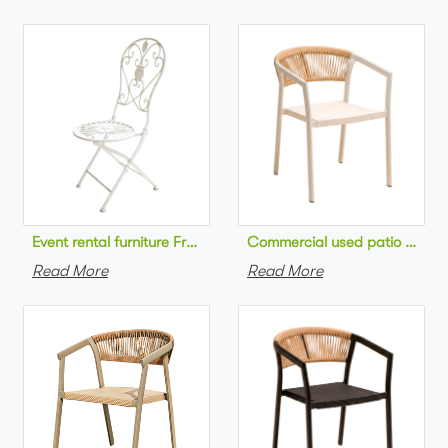
Commercial used patio stackab
Read More
Read More