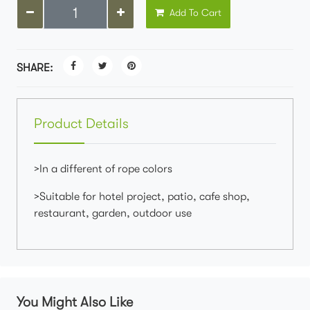
Add To Cart
SHARE:
Product Details
>In a different of rope colors
>Suitable for hotel project, patio, cafe shop,
restaurant, garden, outdoor use
You Might Also Like