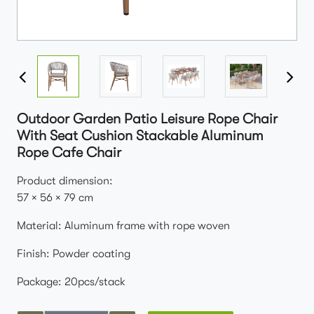
Outdoor Garden Patio Leisure Rope Chair
With Seat Cushion Stackable Aluminum
Rope Cafe Chair
Product dimension:
57 × 56 × 79 cm
Material: Aluminum frame with rope woven
Finish: Powder coating
Package: 20pcs/stack