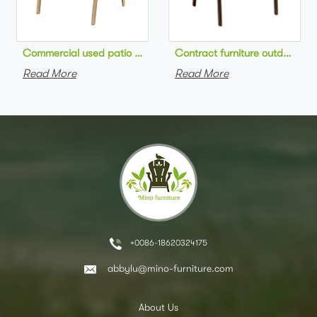
Commercial used patio stackable cafe chair aluminum frame rop
Contract furniture outdoor pat
Read More
Read More
+0086-18620324175
abbylu@mino-furniture.com
About Us