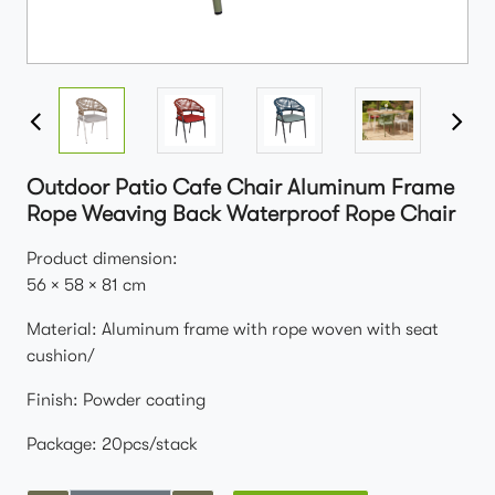
Outdoor Patio Cafe Chair Aluminum Frame
Rope Weaving Back Waterproof Rope Chair
Product dimension:
56 × 58 × 81 cm
Material: Aluminum frame with rope woven with seat
cushion/
Finish: Powder coating
Package: 20pcs/stack