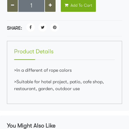
Add To Cart
SHARE:
Product Details
>In a different of rope colors
>Suitable for hotel project, patio, cafe shop,
restaurant, garden, outdoor use
You Might Also Like