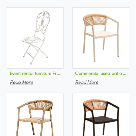
Commercial used patio stackab
Read More
Read More