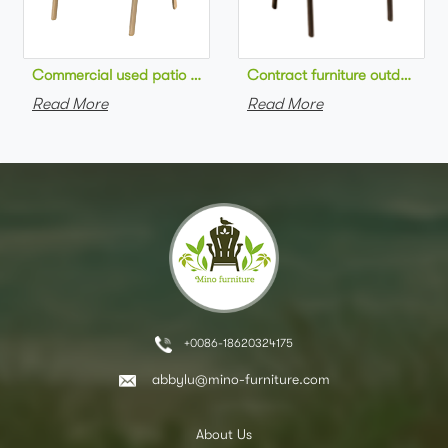
Commercial used patio stackable cafe chair aluminum frame rop
Contract furniture outdoor pat
Read More
Read More
+0086-18620324175
abbylu@mino-furniture.com
About Us