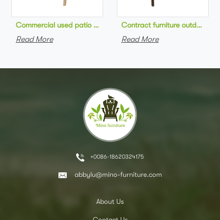
Commercial used patio stackable cafe chair aluminum frame rop
Contract furniture outdoor pat
Read More
Read More
+0086-18620324175
abbylu@mino-furniture.com
About Us
Contact Us