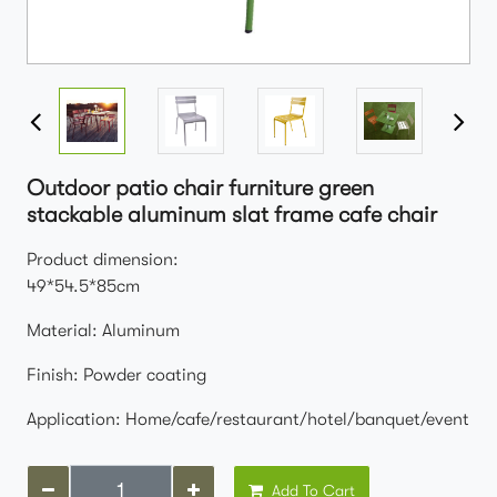
Outdoor patio chair furniture green
stackable aluminum slat frame cafe chair
Product dimension:
49*54.5*85cm
Material: Aluminum
Finish: Powder coating
Application: Home/cafe/restaurant/hotel/banquet/event
Add To Cart