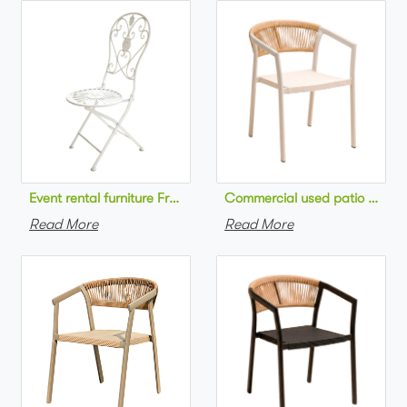
Commercial used patio stackab
Read More
Read More