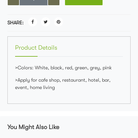
SHARE:
Product Details
>Colors: White, black, red, green, grey, pink
>Apply for cafe shop, restaurant, hotel, bar,
event, home living
You Might Also Like