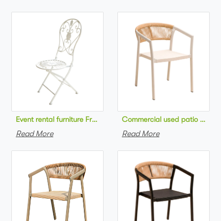
Commercial used patio stackab
Read More
Read More