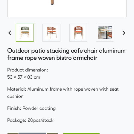
Outdoor patio stacking cafe chair aluminum
frame rope woven bistro armchair
Product dimension:
53 × 57 × 83 cm
Material: Aluminum frame with rope woven with seat
cushion
Finish: Powder coating
Package: 20pcs/stack