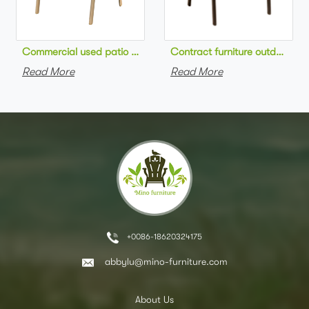
Commercial used patio stackable cafe chair aluminum frame rop
Contract furniture outdoor pat
Read More
Read More
+0086-18620324175
abbylu@mino-furniture.com
About Us