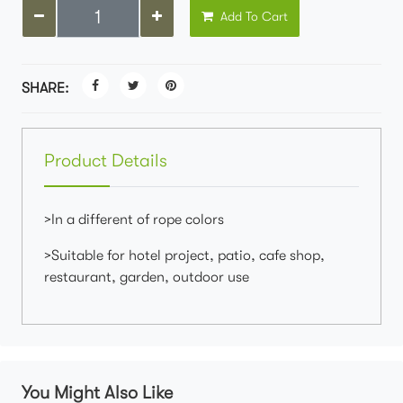
Add To Cart
SHARE:
Product Details
>In a different of rope colors
>Suitable for hotel project, patio, cafe shop,
restaurant, garden, outdoor use
You Might Also Like