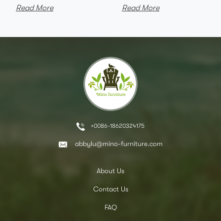
Read More
Read More
+0086-18620324175
abbylu@mino-furniture.com
About Us
Contact Us
FAQ