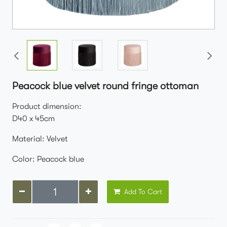
Peacock blue velvet round fringe ottoman
Product dimension:
D40 x 45cm
Material: Velvet
Color: Peacock blue
Add To Cart