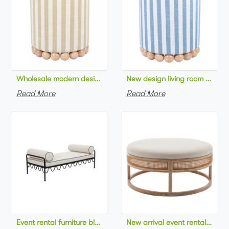
Wholesale modern design living room furniture Striped Linen 
New design living room furnit
Read More
Read More
Event rental furniture black metal frame upholstered day bed 
New arrival event rental furn