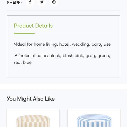
SHARE:
Product Details
>Ideal for home living, hotel, wedding, party use
>Choice of color: black, blush pink, gray, green,
red, blue
You Might Also Like