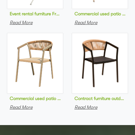
Commercial used patio stackab
Read More
Read More
Commercial used patio stackable cafe chair aluminum frame rop
Contract furniture outdoor pat
Read More
Read More