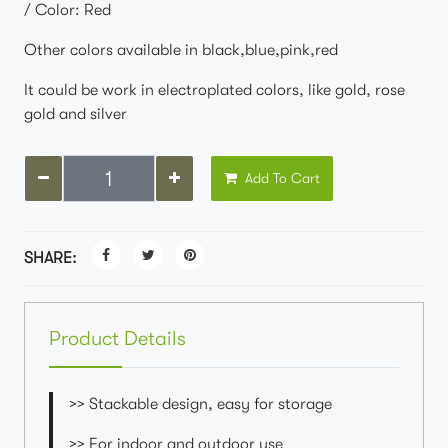
/ Color: Red
Other colors available in black,blue,pink,red
It could be work in electroplated colors, like gold, rose
gold and silver
Add To Cart
SHARE:
Product Details
>> Stackable design, easy for storage
>> For indoor and outdoor use