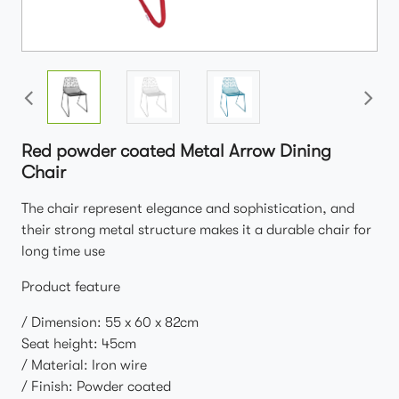
Red powder coated Metal Arrow Dining
Chair
The chair represent elegance and sophistication, and
their strong metal structure makes it a durable chair for
long time use
Product feature
/ Dimension: 55 x 60 x 82cm
Seat height: 45cm
/ Material: Iron wire
/ Finish: Powder coated