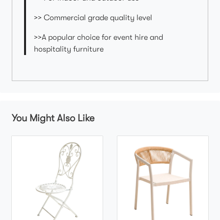
>> Commercial grade quality level
>>A popular choice for event hire and
hospitality furniture
You Might Also Like