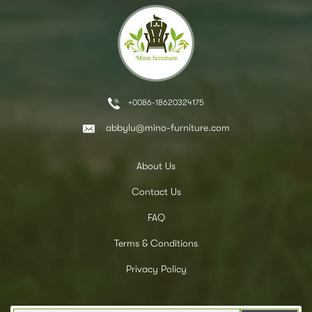
+0086-18620324175
abbylu@mino-furniture.com
About Us
Contact Us
FAQ
Terms & Conditions
Privacy Policy