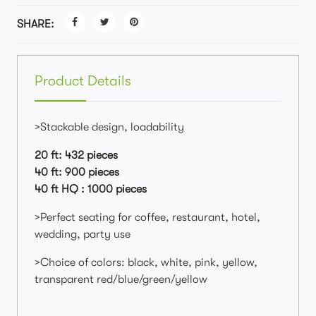
SHARE:
Product Details
>Stackable design, loadability
20 ft: 432 pieces
40 ft: 900 pieces
40 ft HQ : 1000 pieces
>Perfect seating for coffee, restaurant, hotel,
wedding, party use
>Choice of colors: black, white, pink, yellow,
transparent red/blue/green/yellow