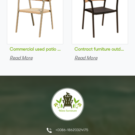
Commercial used patio stackable cafe chair aluminum frame rop
Contract furniture outdoor pat
Read More
Read More
+0086-18620324175