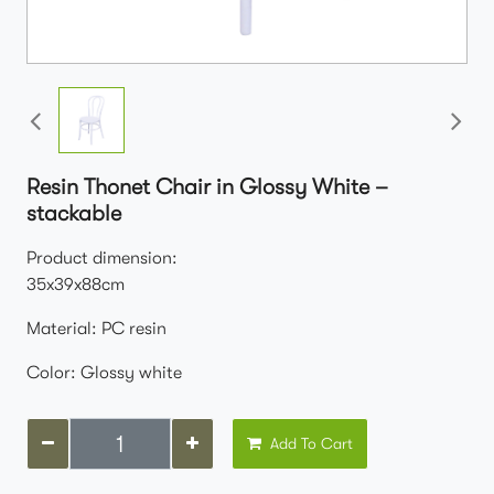
Resin Thonet Chair in Glossy White –
stackable
Product dimension:
35x39x88cm
Material: PC resin
Color: Glossy white
Add To Cart