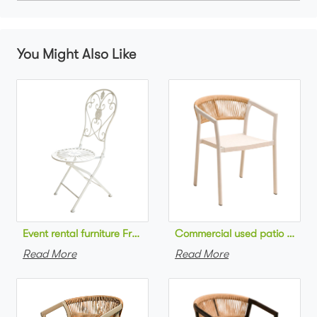
You Might Also Like
Commercial used patio stackab
Read More
Read More