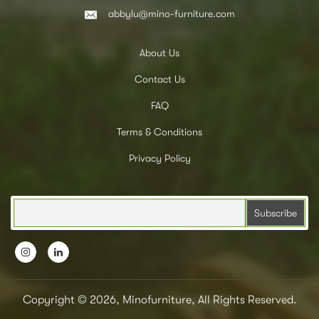
abbylu@mino-furniture.com
About Us
Contact Us
FAQ
Terms & Conditions
Privacy Policy
Copyright © 2026, Minofurniture, All Rights Reserved.