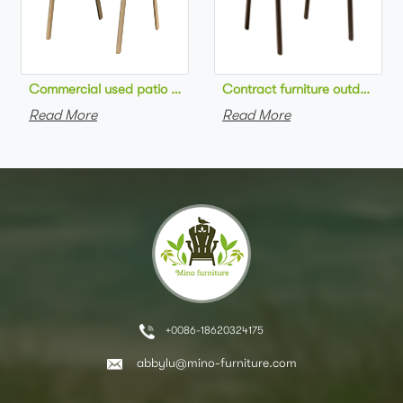
Commercial used patio stackable cafe chair aluminum frame rop
Contract furniture outdoor pat
Read More
Read More
+0086-18620324175
abbylu@mino-furniture.com