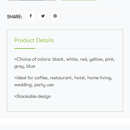
SHARE:
Product Details
>Choice of colors: black, white, red, yellow, pink,
gray, blue
>Ideal for coffee, restaurant, hotel, home living,
wedding, party use
>Stackable design