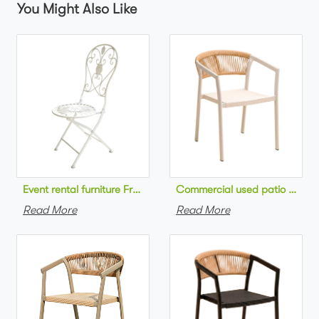
You Might Also Like
Commercial used patio stackab
Read More
Read More