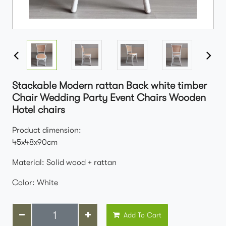
Stackable Modern rattan Back white timber
Chair Wedding Party Event Chairs Wooden
Hotel chairs
Product dimension:
45x48x90cm
Material: Solid wood + rattan
Color: White
Add To Cart