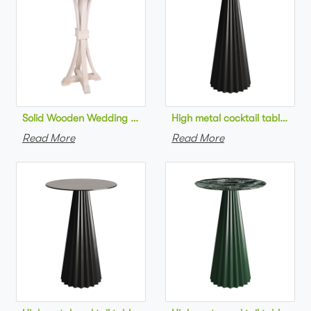
Solid Wooden Wedding Furniture Round Top bar Table for Wedd
High metal cocktail table bla
Read More
Read More