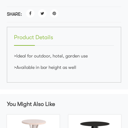
SHARE:
Product Details
>Ideal for outdoor, hotel, garden use
>Available in bar height as well
You Might Also Like