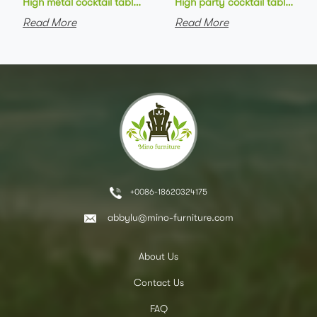
High metal cocktail table black metal base HPL top round bar 
High party cocktail table gre
Read More
Read More
+0086-18620324175
abbylu@mino-furniture.com
About Us
Contact Us
FAQ