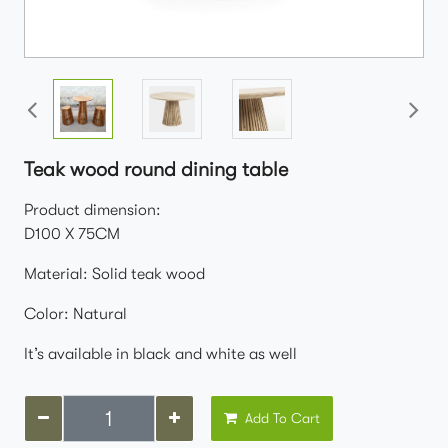
Teak wood round dining table
Product dimension:
D100 X 75CM
Material: Solid teak wood
Color: Natural
It’s available in black and white as well
Add To Cart