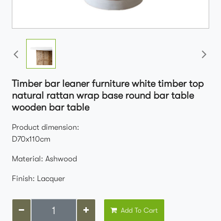
Timber bar leaner furniture white timber top
natural rattan wrap base round bar table
wooden bar table
Product dimension:
D70x110cm
Material: Ashwood
Finish: Lacquer
Add To Cart