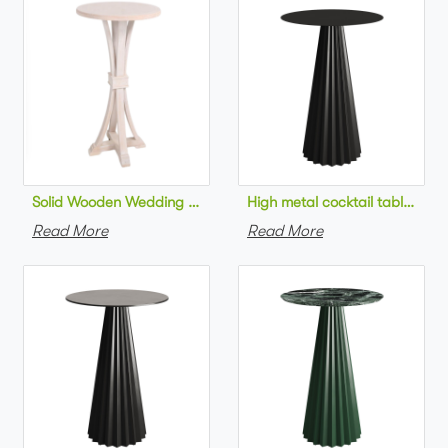
Solid Wooden Wedding Furniture Round Top bar Table for Wedd
High metal cocktail table bla
Read More
Read More