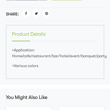
SHARE:
Product Details
>Application:
Home/cafe/restaurant/bar/hotel/event/banquet/party
>Various colors
You Might Also Like