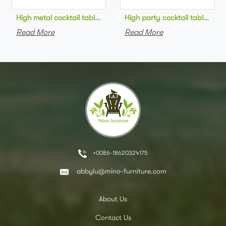
High metal cocktail table black metal base HPL top round bar 
High party cocktail table gre
Read More
Read More
+0086-18620324175
abbylu@mino-furniture.com
About Us
Contact Us