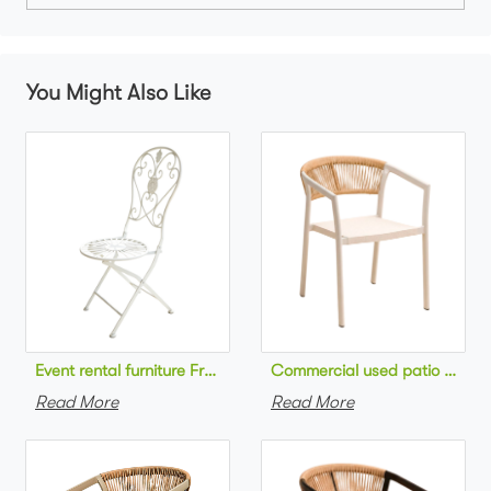
You Might Also Like
Commercial used patio stackab
Read More
Read More