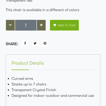
Transparent red
This chair is available in a different of colors
Add To Cart
SHARE:
Product Details
Curved arms
Stacks up to 7 chairs
Transparent Crystal Finish
Designed for indoor-outdoor and commercial use