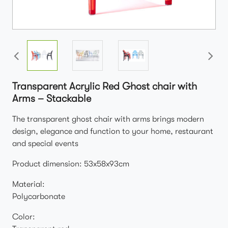
Transparent Acrylic Red Ghost chair with
Arms – Stackable
The transparent ghost chair with arms brings modern
design, elegance and function to your home, restaurant
and special events
Product dimension: 53x58x93cm
Material:
Polycarbonate
Color: