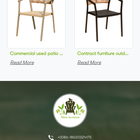
Commercial used patio stackable cafe chair aluminum frame rop
Contract furniture outdoor pat
Read More
Read More
+0086-18620324175