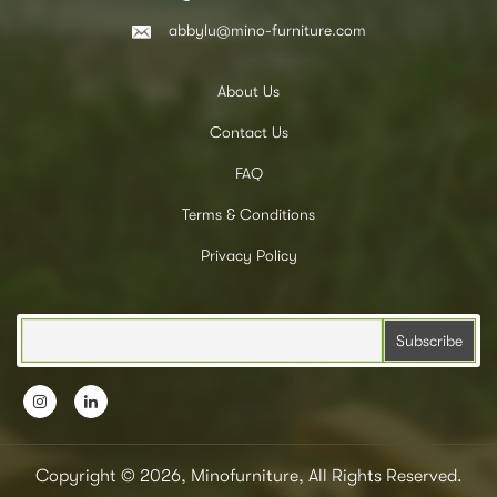
abbylu@mino-furniture.com
About Us
Contact Us
FAQ
Terms & Conditions
Privacy Policy
Copyright © 2026, Minofurniture, All Rights Reserved.