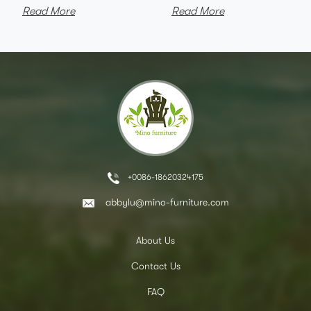
Read More
Read More
+0086-18620324175
abbylu@mino-furniture.com
About Us
Contact Us
FAQ