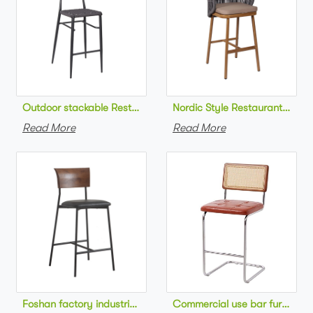
Outdoor stackable Restaurant bar chair aluminum frame bistr
Nordic Style Restaurant bar c
Read More
Read More
Foshan factory industrial style high bar chair metal frame wo
Commercial use bar furniture 