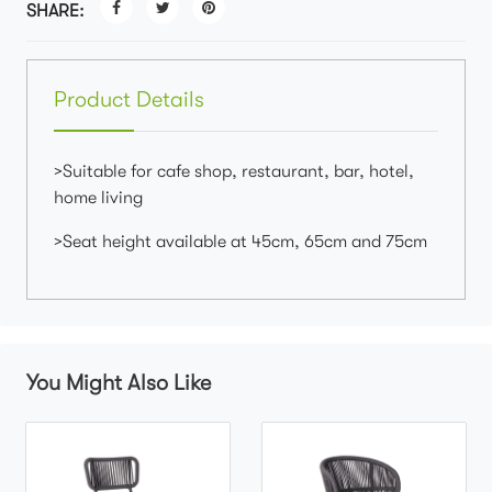
SHARE:
Product Details
>Suitable for cafe shop, restaurant, bar, hotel,
home living
>Seat height available at 45cm, 65cm and 75cm
You Might Also Like