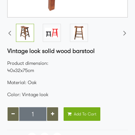
Vintage look solid wood barstool
Product dimension:
40x32x75cm
Material: Oak
Color: Vintage look
Add To Cart