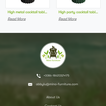
High metal cocktail table black metal base HPL top round bar 
High party cocktail table gre
Read More
Read More
+0086-18620324175
abbylu@mino-furniture.com
About Us
Contact Us