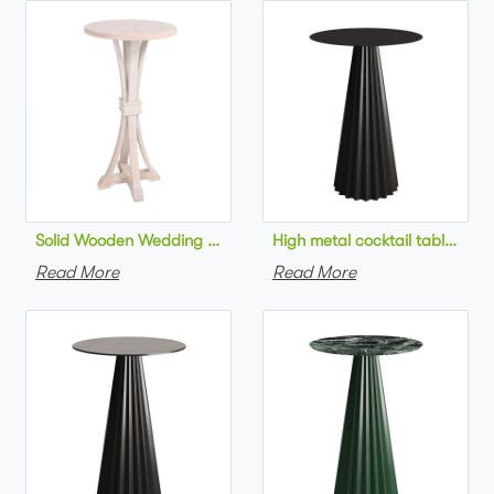
Solid Wooden Wedding Furniture Round Top bar Table for Wedd
High metal cocktail table bla
Read More
Read More