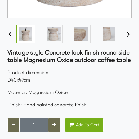
Vintage style Concrete look finish round side
table Magnesium Oxide outdoor coffee table
Product dimension:
D40x47cm
Material: Magnesium Oxide
Finish: Hand painted concrete finish
Add To Cart