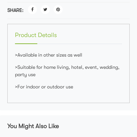
SHARE:
Product Details
>Available in other sizes as well
>Suitable for home living, hotel, event, wedding,
party use
>For indoor or outdoor use
You Might Also Like