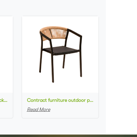
Commercial used patio stackable cafe chair aluminum frame rope woven with textilene seat dining chair
Contract furniture outdoor patio stackable cafe chair black aluminum frame rope woven with textilene seat dining chair
Read More