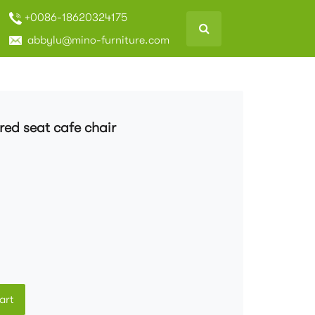
+0086-18620324175
abbylu@mino-furniture.com
ed seat cafe chair
art