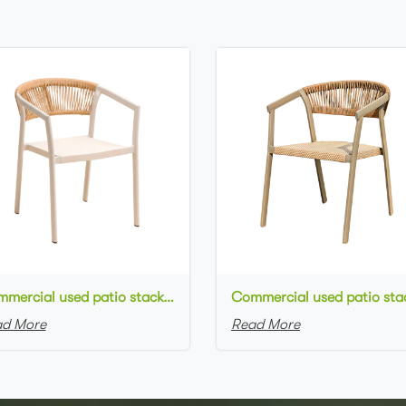
Commercial used patio stackable cafe chair white aluminum frame rope woven with textilene seat restaurant chair
d More
Read More