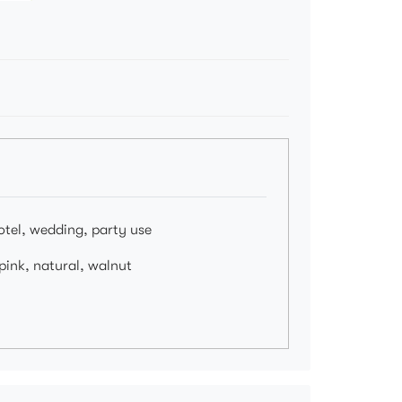
hotel, wedding, party use
 pink, natural, walnut