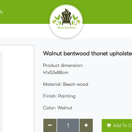
Us
Walnut bentwood thonet upholster
Product dimension:
41x53x88cm
Material: Beech wood
Finish: Painting
Color: Walnut
Add To C