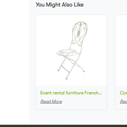
You Might Also Like
Event rental furniture French style Old Retro Rustic Outdoor Chair Garden Cafe chair Wedding Banquet Iron Folding Chair
Read More
Rea