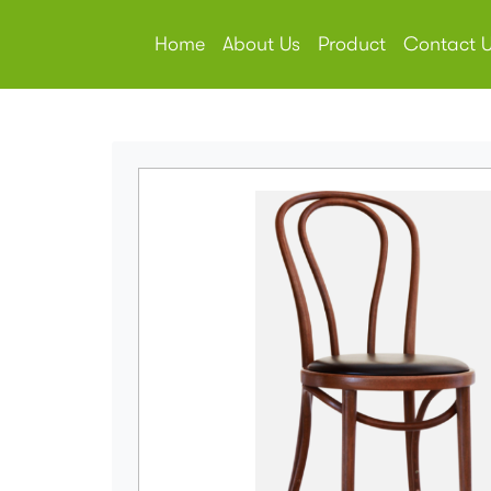
Home
About Us
Product
Contact 