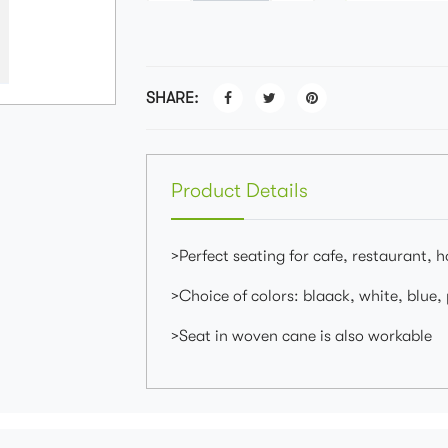
SHARE:
Product Details
>Perfect seating for cafe, restaurant, 
>Choice of colors: blaack, white, blue,
>Seat in woven cane is also workable